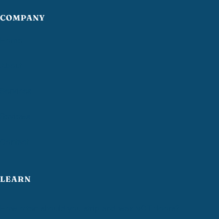
COMPANY
Home
About
Services
Reviews
Contact
LEARN
How often should you strip and wax VCT floors?