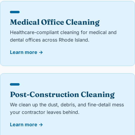
Medical Office Cleaning
Healthcare-compliant cleaning for medical and
dental offices across Rhode Island.
Learn more
→
Post-Construction Cleaning
We clean up the dust, debris, and fine-detail mess
your contractor leaves behind.
Learn more
→