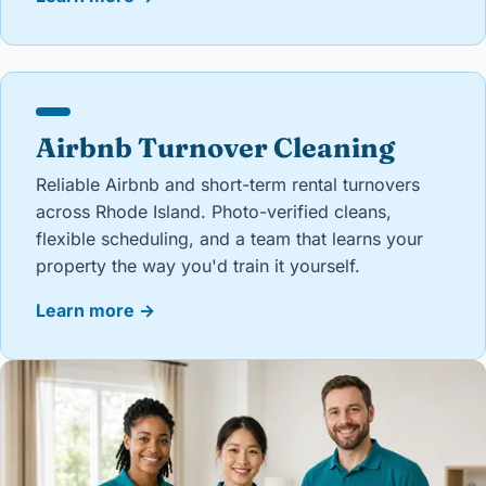
Airbnb Turnover Cleaning
Reliable Airbnb and short-term rental turnovers
across Rhode Island. Photo-verified cleans,
flexible scheduling, and a team that learns your
property the way you'd train it yourself.
Learn more
→