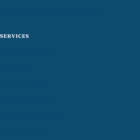
Greater Providence Chamber of Commerce
SERVICES
Commercial Cleaning
Office Cleaning
Janitorial Services
Medical Office Cleaning
Post-Construction Cleaning
VCT Floor Cleaning