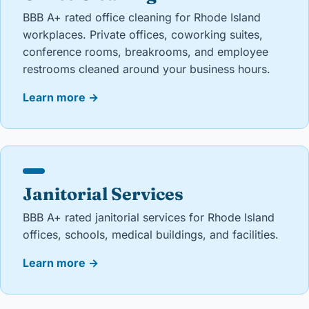
BBB A+ rated office cleaning for Rhode Island
workplaces. Private offices, coworking suites,
conference rooms, breakrooms, and employee
restrooms cleaned around your business hours.
Learn more
→
Janitorial Services
BBB A+ rated janitorial services for Rhode Island
offices, schools, medical buildings, and facilities.
Learn more
→