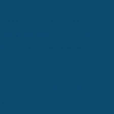
What does post-construction cleaning include?
Choosing a commercial cleaning provider
Choosing a post-construction cleaning provider
Commercial cleaning vs. janitorial services
Deep cleaning vs. standard cleaning
Rhode Island Cleaning Services, a d/b/a of PMM Associates Ltd
112 Club House Road, West Greenwich, RI 02817
(401) 402-0110