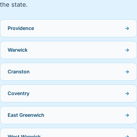
the state.
Providence
→
Warwick
→
Cranston
→
Coventry
→
East Greenwich
→
West Warwick
→