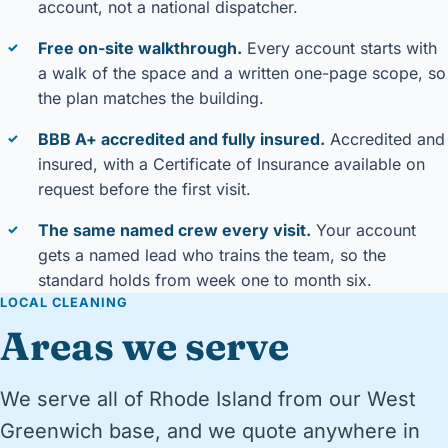
account, not a national dispatcher.
Free on-site walkthrough.
Every account starts with
✓
a walk of the space and a written one-page scope, so
the plan matches the building.
BBB A+ accredited and fully insured.
Accredited and
✓
insured, with a Certificate of Insurance available on
request before the first visit.
The same named crew every visit.
Your account
✓
gets a named lead who trains the team, so the
standard holds from week one to month six.
LOCAL CLEANING
Areas we serve
We serve all of Rhode Island from our West
Greenwich base, and we quote anywhere in