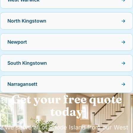
North Kingstown
→
Newport
→
South Kingstown
→
Narragansett
→
Get your free quote
today
We serve all of Rhode Island from our West