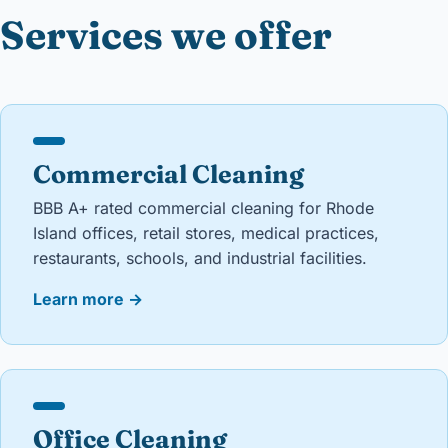
Services we offer
Commercial Cleaning
BBB A+ rated commercial cleaning for Rhode
Island offices, retail stores, medical practices,
restaurants, schools, and industrial facilities.
Learn more
→
Office Cleaning