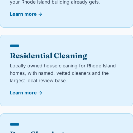
your Rhode Island building already gets.
Learn more
→
Residential Cleaning
Locally owned house cleaning for Rhode Island
homes, with named, vetted cleaners and the
largest local review base.
Learn more
→