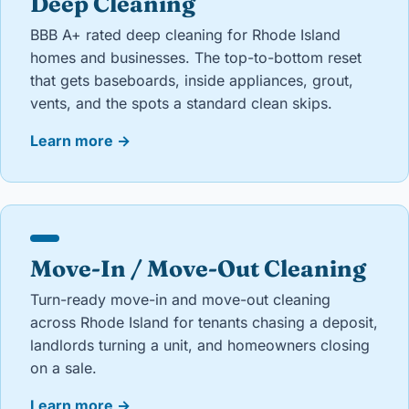
Deep Cleaning
BBB A+ rated deep cleaning for Rhode Island
homes and businesses. The top-to-bottom reset
that gets baseboards, inside appliances, grout,
vents, and the spots a standard clean skips.
Learn more
→
Move-In / Move-Out Cleaning
Turn-ready move-in and move-out cleaning
across Rhode Island for tenants chasing a deposit,
landlords turning a unit, and homeowners closing
on a sale.
Learn more
→