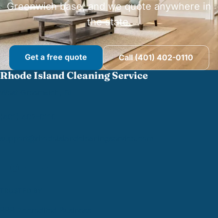
Greenwich base, and we quote anywhere in
the state.
Get a free quote
Call (401) 402-0110
Rhode Island Cleaning Service
West Greenwich, RI
(401) 402-0110
support@
rhodeislandcleaningservice.com
TRUSTED BY
BBB Accredited Business