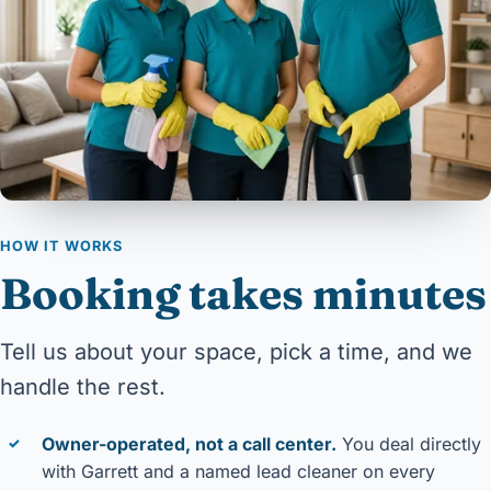
HOW IT WORKS
Booking takes minutes
Tell us about your space, pick a time, and we
handle the rest.
Owner-operated, not a call center.
You deal directly
✓
with Garrett and a named lead cleaner on every