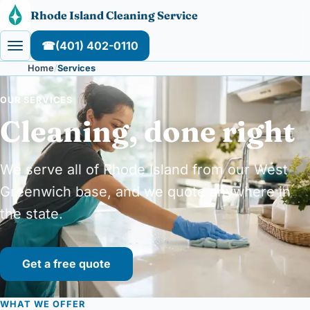
Skip to content
Rhode Island Cleaning Service
☎
(401) 402-0110
Home
Services
OUR SERVICES
Cleaning, done right
We serve all of Rhode Island from our West
Greenwich base, and we quote anywhere in
the state.
Get a free quote
WHAT WE OFFER