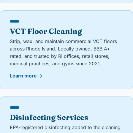
VCT Floor Cleaning
Strip, wax, and maintain commercial VCT floors
across Rhode Island. Locally owned, BBB A+
rated, and trusted by RI offices, retail stores,
medical practices, and gyms since 2021.
Learn more
→
Disinfecting Services
EPA-registered disinfecting added to the cleaning