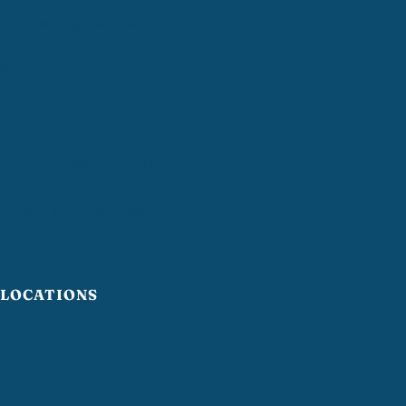
Disinfecting Services
Residential Cleaning
Deep Cleaning
Move-In / Move-Out Cleaning
Airbnb Turnover Cleaning
LOCATIONS
Providence
Warwick