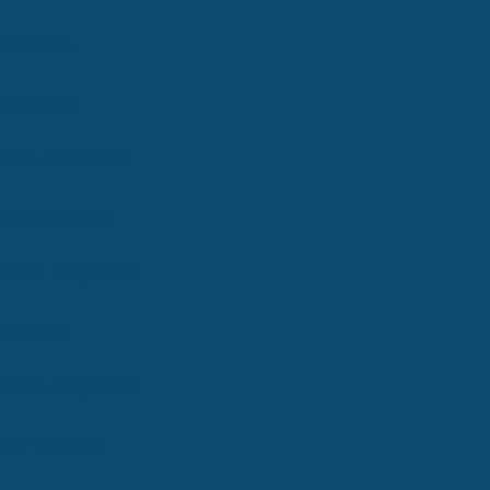
Cranston
Coventry
East Greenwich
West Warwick
North Kingstown
Newport
South Kingstown
Narragansett