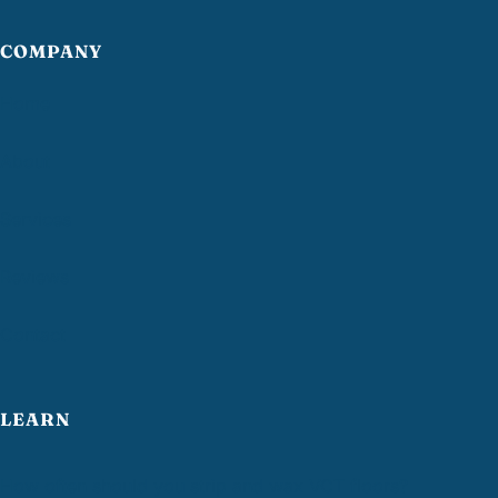
COMPANY
Home
About
Services
Reviews
Contact
LEARN
How often should you strip and wax VCT floors?