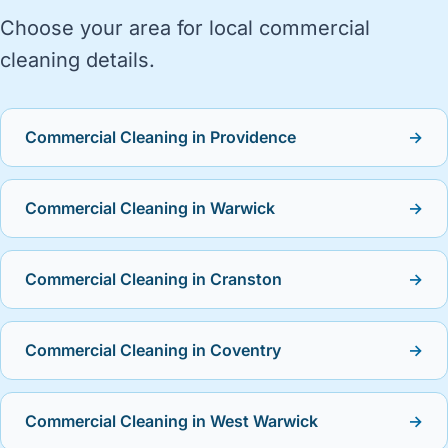
Choose your area for local commercial
cleaning details.
Commercial Cleaning in Providence
→
Commercial Cleaning in Warwick
→
Commercial Cleaning in Cranston
→
Commercial Cleaning in Coventry
→
Commercial Cleaning in West Warwick
→