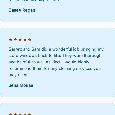
Casey Regan
★★★★★
Garrett and Sam did a wonderful job bringing my
store windows back to life. They were thorough
and helpful as well as kind. I would highly
recommend them for any cleaning services you
may need.
Sena Mousa
★★★★★