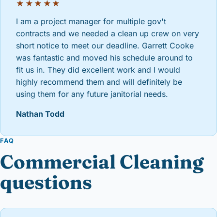
★★★★★
I am a project manager for multiple gov't
contracts and we needed a clean up crew on very
short notice to meet our deadline. Garrett Cooke
was fantastic and moved his schedule around to
fit us in. They did excellent work and I would
highly recommend them and will definitely be
using them for any future janitorial needs.
Nathan Todd
FAQ
Commercial Cleaning
questions