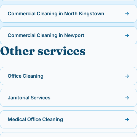
Commercial Cleaning in North Kingstown
→
Commercial Cleaning in Newport
→
Other services
Office Cleaning
→
Janitorial Services
→
Medical Office Cleaning
→