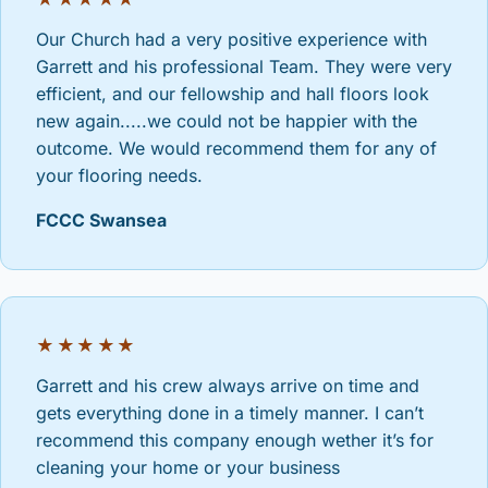
Our Church had a very positive experience with
Garrett and his professional Team. They were very
efficient, and our fellowship and hall floors look
new again.....we could not be happier with the
outcome. We would recommend them for any of
your flooring needs.
FCCC Swansea
★★★★★
Garrett and his crew always arrive on time and
gets everything done in a timely manner. I can’t
recommend this company enough wether it’s for
cleaning your home or your business