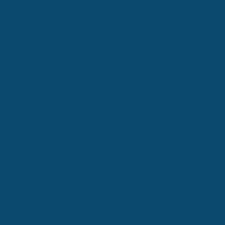
What does post-construction cleaning include?
Choosing a commercial cleaning provider
Choosing a post-construction cleaning provider
Commercial cleaning vs. janitorial services
Deep cleaning vs. standard cleaning
Rhode Island Cleaning Services, a d/b/a of PMM Associates Ltd
112 Club House Road, West Greenwich, RI 02817
(401) 402-0110