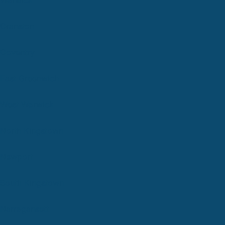
Cranston
Coventry
East Greenwich
West Warwick
North Kingstown
Newport
South Kingstown
Narragansett