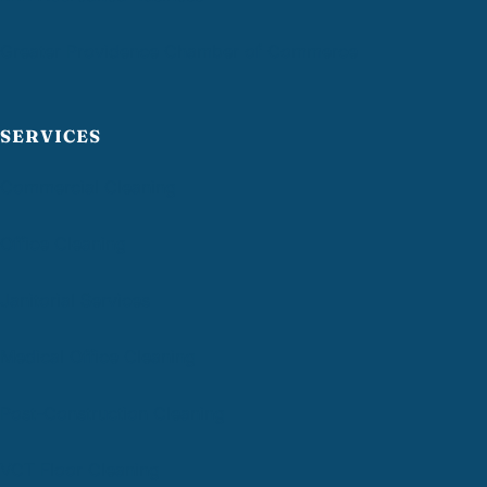
Greater Providence Chamber of Commerce
SERVICES
Commercial Cleaning
Office Cleaning
Janitorial Services
Medical Office Cleaning
Post-Construction Cleaning
VCT Floor Cleaning