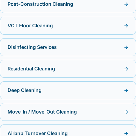
Post-Construction Cleaning
→
VCT Floor Cleaning
→
Disinfecting Services
→
Residential Cleaning
→
Deep Cleaning
→
Move-In / Move-Out Cleaning
→
Airbnb Turnover Cleaning
→