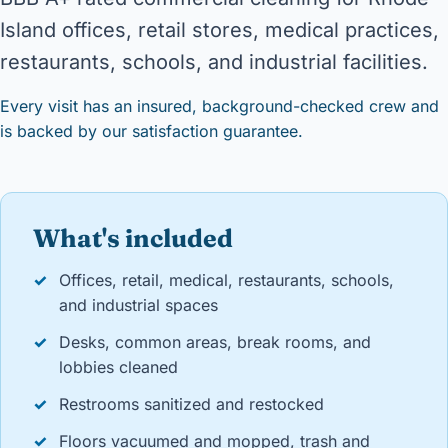
Island offices, retail stores, medical practices,
restaurants, schools, and industrial facilities.
Every visit has an insured, background-checked crew and
is backed by our satisfaction guarantee.
What's included
✓
Offices, retail, medical, restaurants, schools,
and industrial spaces
✓
Desks, common areas, break rooms, and
lobbies cleaned
✓
Restrooms sanitized and restocked
✓
Floors vacuumed and mopped, trash and