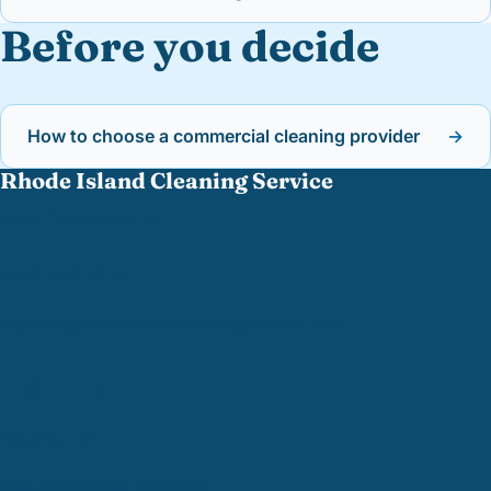
Before you decide
How to choose a commercial cleaning provider
→
Rhode Island Cleaning Service
West Greenwich, RI
(401) 402-0110
support@
rhodeislandcleaningservice.com
TRUSTED BY
BBB Accredited Business