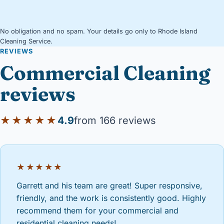
No obligation and no spam. Your details go only to Rhode Island
Cleaning Service.
REVIEWS
Commercial Cleaning
reviews
★★★★★
4.9
from 166 reviews
★★★★★
Garrett and his team are great! Super responsive,
friendly, and the work is consistently good. Highly
recommend them for your commercial and
residential cleaning needs!