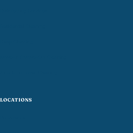
Disinfecting Services
Residential Cleaning
Deep Cleaning
Move-In / Move-Out Cleaning
Airbnb Turnover Cleaning
LOCATIONS
Providence
Warwick