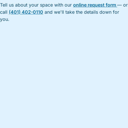
Tell us about your space with our
online request form
— or
call
(401) 402-0110
and we'll take the details down for
you.