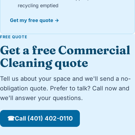
recycling emptied
Get my free quote →
FREE QUOTE
Get a free Commercial
Cleaning quote
Tell us about your space and we'll send a no-
obligation quote. Prefer to talk? Call now and
we'll answer your questions.
☎
Call (401) 402-0110