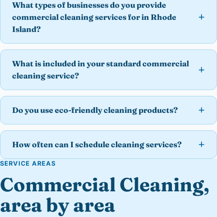
What types of businesses do you provide
commercial cleaning services for in Rhode
Island?
What is included in your standard commercial
cleaning service?
Do you use eco-friendly cleaning products?
How often can I schedule cleaning services?
SERVICE AREAS
Commercial Cleaning,
area by area