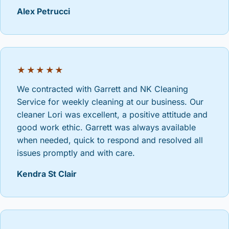
Alex Petrucci
★★★★★
We contracted with Garrett and NK Cleaning
Service for weekly cleaning at our business. Our
cleaner Lori was excellent, a positive attitude and
good work ethic. Garrett was always available
when needed, quick to respond and resolved all
issues promptly and with care.
Kendra St Clair