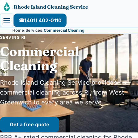
Skip to content
Rhode Island Cleaning Service
☎
(401) 402-0110
Home
Services
Commercial Cleaning
SERVING RI
Commercial
Cleaning
Rhode Island Cleaning Service provides
commercial cleaning across RI, from West
Greenwich to every area we serve.
Get a free quote
BBB A+ rated commercial cleaning for Rhode