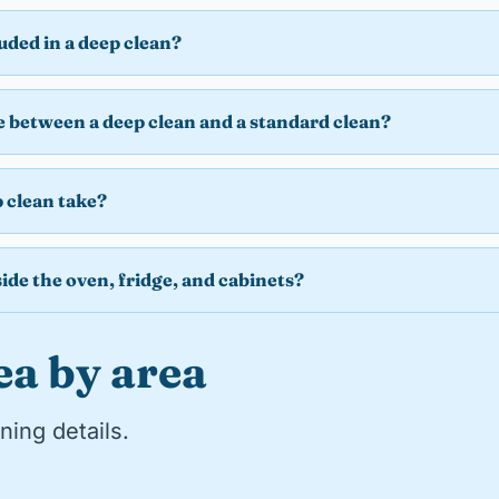
luded in a deep clean?
e between a deep clean and a standard clean?
 clean take?
ide the oven, fridge, and cabinets?
ea by area
ning details.