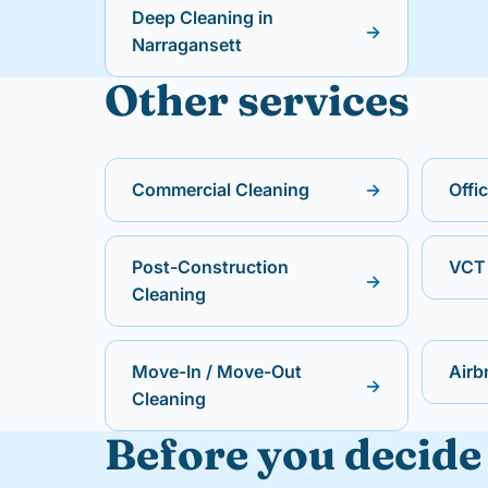
Deep Cleaning in
→
Narragansett
Other services
Commercial Cleaning
→
Offi
Post-Construction
VCT 
→
Cleaning
Move-In / Move-Out
Airb
→
Cleaning
Before you decide