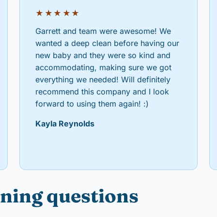
★★★★★
Garrett and team were awesome! We
wanted a deep clean before having our
new baby and they were so kind and
accommodating, making sure we got
everything we needed! Will definitely
recommend this company and I look
forward to using them again! :)
Kayla Reynolds
ning questions