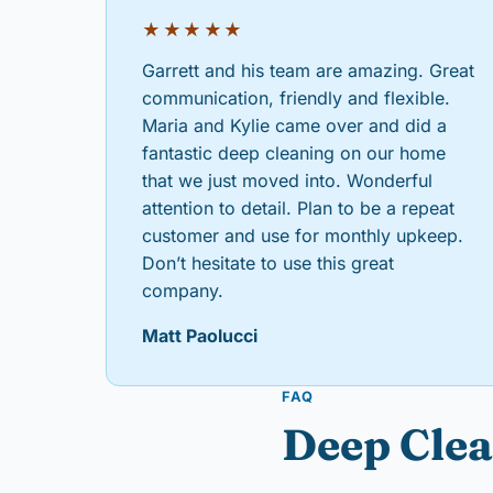
★★★★★
Garrett and his team are amazing. Great
communication, friendly and flexible.
Maria and Kylie came over and did a
fantastic deep cleaning on our home
that we just moved into. Wonderful
attention to detail. Plan to be a repeat
customer and use for monthly upkeep.
Don’t hesitate to use this great
company.
Matt Paolucci
FAQ
Deep Clea