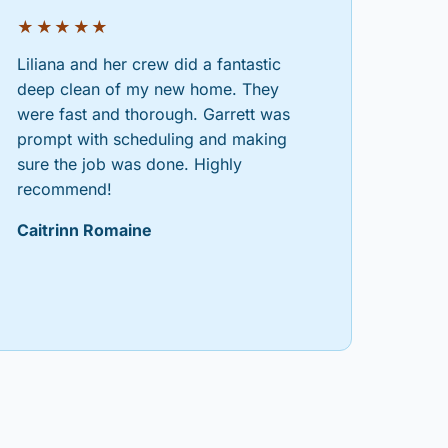
★★★★★
Liliana and her crew did a fantastic
deep clean of my new home. They
were fast and thorough. Garrett was
prompt with scheduling and making
sure the job was done. Highly
recommend!
Caitrinn Romaine