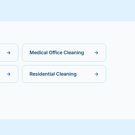
→
Medical Office Cleaning
→
→
Residential Cleaning
→