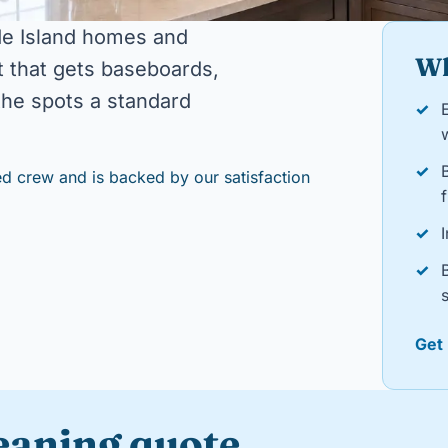
de Island homes and
Wh
 that gets baseboards,
 the spots a standard
✓
E
✓
d crew and is backed by our satisfaction
f
✓
I
✓
Get
leaning quote