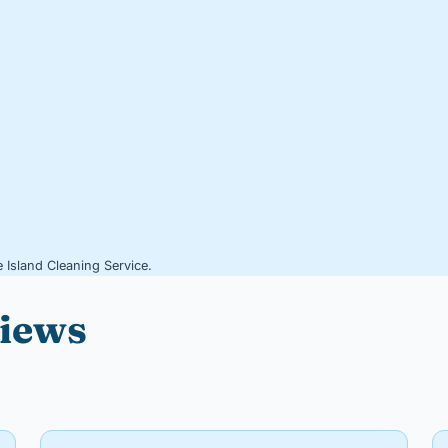
 Island Cleaning Service.
views