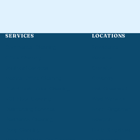
SERVICES
LOCATIONS
Commercial Cleaning
Providence
Office Cleaning
Warwick
Janitorial Services
Cranston
Medical Office Cleaning
Coventry
Post-Construction Cleaning
East Greenwich
VCT Floor Cleaning
West Warwick
Disinfecting Services
North Kingstown
Residential Cleaning
Newport
Deep Cleaning
South Kingstown