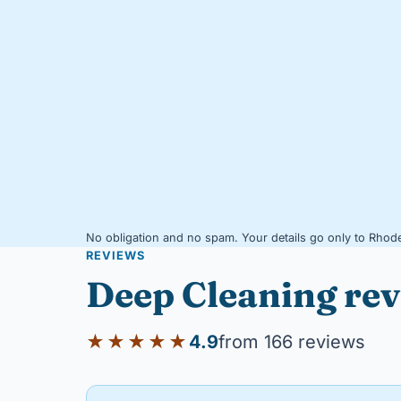
No obligation and no spam. Your details go only to Rhode
REVIEWS
Deep Cleaning re
★★★★★
4.9
from 166 reviews