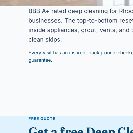
BBB A+ rated deep cleaning for Rho
businesses. The top-to-bottom reset
inside appliances, grout, vents, and
clean skips.
Every visit has an insured, background-checke
guarantee.
FREE QUOTE
Get a free Deep C