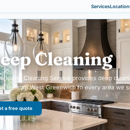
Services
Location
NG RI
eep Cleaning
e Island Cleaning Service provides deep clean
ss RI, from West Greenwich to every area we s
t a free quote