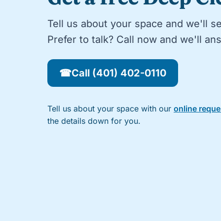
Tell us about your space and we'll s
Prefer to talk? Call now and we'll a
☎
Call (401) 402-0110
Tell us about your space with our
online requ
the details down for you.