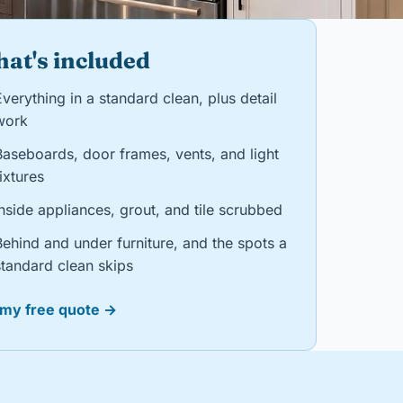
at's included
verything in a standard clean, plus detail
work
Baseboards, door frames, vents, and light
ixtures
nside appliances, grout, and tile scrubbed
Behind and under furniture, and the spots a
standard clean skips
 my free quote →