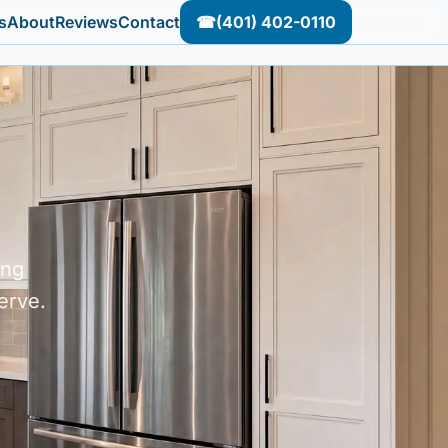
s
About
Reviews
Contact
☎
(401) 402-0110
ing
erve.