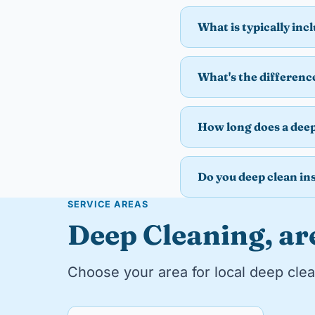
What is typically inc
What's the differenc
How long does a deep
Do you deep clean ins
SERVICE AREAS
Deep Cleaning, ar
Choose your area for local deep clea