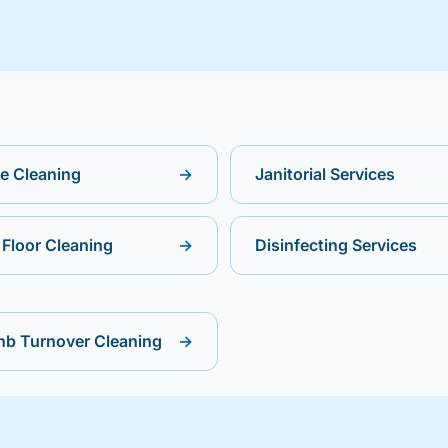
ce Cleaning
→
Janitorial Services
Floor Cleaning
→
Disinfecting Services
nb Turnover Cleaning
→