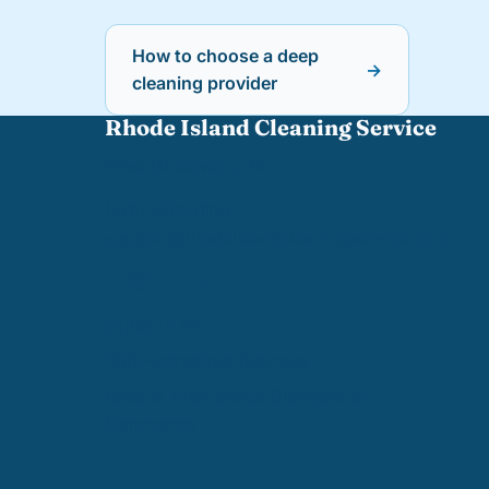
How to choose a deep
→
cleaning provider
Rhode Island Cleaning Service
West Greenwich, RI
(401) 402-0110
support@
rhodeislandcleaningservice.com
TRUSTED BY
BBB Accredited Business
Greater Providence Chamber of
Commerce