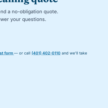
end a no-obligation quote.
nswer your questions.
est form
— or call
(401) 402-0110
and we'll take