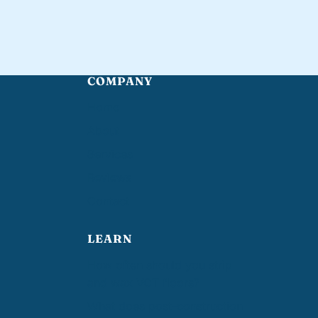
COMPANY
Home
About
Services
Reviews
Contact
LEARN
How often should you strip
and wax VCT floors?
What does post-construction