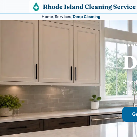
Skip to content
Rhode Island Cleaning Service
Home
Services
Deep Cleaning
SERVI
D
Rhod
acro
Ge