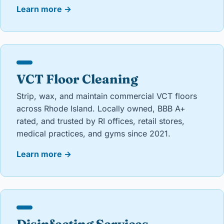
Learn more
→
VCT Floor Cleaning
Strip, wax, and maintain commercial VCT floors
across Rhode Island. Locally owned, BBB A+
rated, and trusted by RI offices, retail stores,
medical practices, and gyms since 2021.
Learn more
→