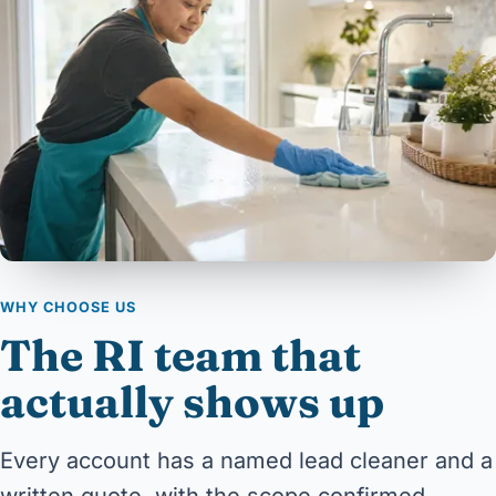
WHY CHOOSE US
The RI team that
actually shows up
Every account has a named lead cleaner and a
written quote, with the scope confirmed