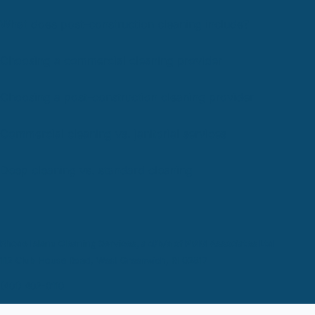
What does post-construction cleaning include?
Choosing a commercial cleaning provider
Choosing a post-construction cleaning provider
Commercial cleaning vs. janitorial services
Deep cleaning vs. standard cleaning
Rhode Island Cleaning Services, a d/b/a of PMM Associates Ltd
112 Club House Road, West Greenwich, RI 02817
(401) 402-0110