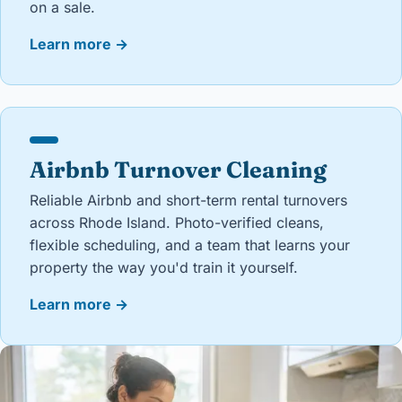
on a sale.
Learn more
→
Airbnb Turnover Cleaning
Reliable Airbnb and short-term rental turnovers
across Rhode Island. Photo-verified cleans,
flexible scheduling, and a team that learns your
property the way you'd train it yourself.
Learn more
→