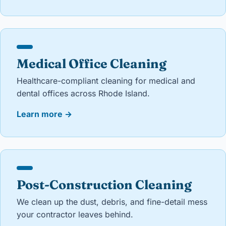
Medical Office Cleaning
Healthcare-compliant cleaning for medical and
dental offices across Rhode Island.
Learn more
→
Post-Construction Cleaning
We clean up the dust, debris, and fine-detail mess
your contractor leaves behind.