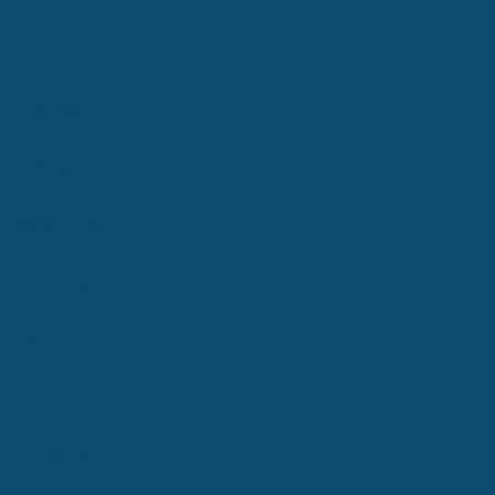
Cranston
Coventry
East Greenwich
West Warwick
North Kingstown
Newport
South Kingstown
Narragansett