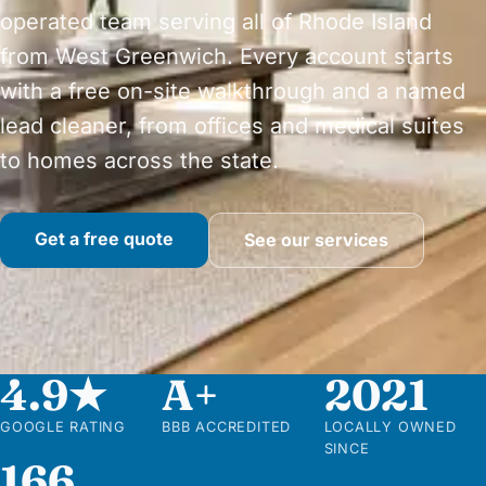
operated team serving all of Rhode Island
from West Greenwich. Every account starts
with a free on-site walkthrough and a named
lead cleaner, from offices and medical suites
to homes across the state.
Get a free quote
See our services
4.9★
A+
2021
GOOGLE RATING
BBB ACCREDITED
LOCALLY OWNED
SINCE
166