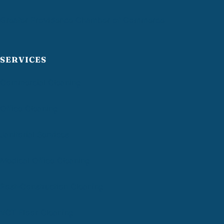
Greater Providence Chamber of Commerce
SERVICES
Commercial Cleaning
Office Cleaning
Janitorial Services
Medical Office Cleaning
Post-Construction Cleaning
VCT Floor Cleaning