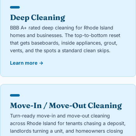
Deep Cleaning
BBB A+ rated deep cleaning for Rhode Island
homes and businesses. The top-to-bottom reset
that gets baseboards, inside appliances, grout,
vents, and the spots a standard clean skips.
Learn more
→
Move-In / Move-Out Cleaning
Turn-ready move-in and move-out cleaning
across Rhode Island for tenants chasing a deposit,
landlords turning a unit, and homeowners closing