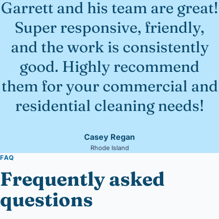
Garrett and his team are great!
Super responsive, friendly,
and the work is consistently
good. Highly recommend
them for your commercial and
residential cleaning needs!
Casey Regan
Rhode Island
FAQ
Frequently asked
questions