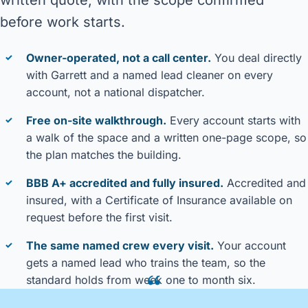
before work starts.
Owner-operated, not a call center.
You deal directly
✓
with Garrett and a named lead cleaner on every
account, not a national dispatcher.
Free on-site walkthrough.
Every account starts with
✓
a walk of the space and a written one-page scope, so
the plan matches the building.
BBB A+ accredited and fully insured.
Accredited and
✓
insured, with a Certificate of Insurance available on
request before the first visit.
The same named crew every visit.
Your account
✓
gets a named lead who trains the team, so the
“
standard holds from week one to month six.