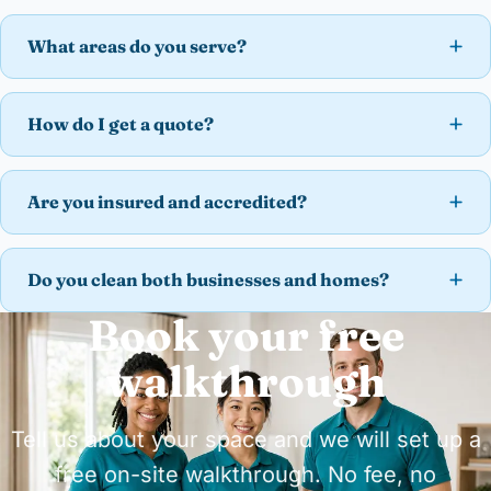
What areas do you serve?
How do I get a quote?
Are you insured and accredited?
Do you clean both businesses and homes?
Book your free
walkthrough
Tell us about your space and we will set up a
free on-site walkthrough. No fee, no