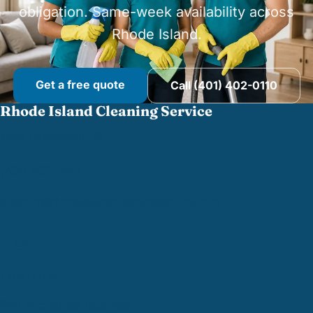
obligation. Same-week availability across
Rhode Island.
Get a free quote
Call (401) 402-0110
Rhode Island Cleaning Service
West Greenwich, RI
(401) 402-0110
support@
rhodeislandcleaningservice.com
TRUSTED BY
BBB Accredited Business