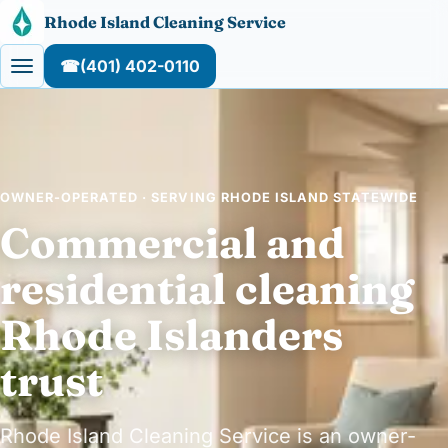
Skip to content
Rhode Island Cleaning Service
☎
(401) 402-0110
OWNER-OPERATED · SERVING RHODE ISLAND STATEWIDE
Commercial and
residential cleaning
Rhode Islanders
trust
Rhode Island Cleaning Service is an owner-