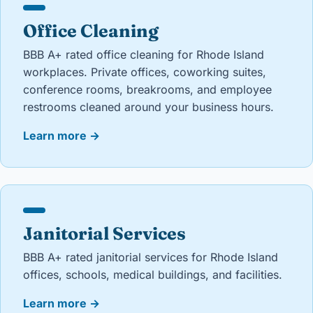
Office Cleaning
BBB A+ rated office cleaning for Rhode Island
workplaces. Private offices, coworking suites,
conference rooms, breakrooms, and employee
restrooms cleaned around your business hours.
Learn more
→
Janitorial Services
BBB A+ rated janitorial services for Rhode Island
offices, schools, medical buildings, and facilities.
Learn more
→