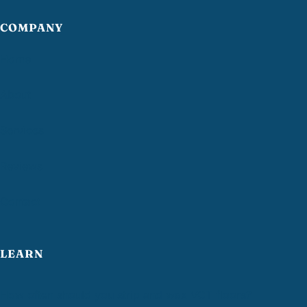
COMPANY
Home
About
Services
Reviews
Contact
LEARN
How often should you strip and wax VCT floors?