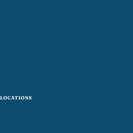
Disinfecting Services
Residential Cleaning
Deep Cleaning
Move-In / Move-Out Cleaning
Airbnb Turnover Cleaning
LOCATIONS
Providence
Warwick