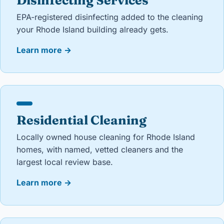
Disinfecting Services
EPA-registered disinfecting added to the cleaning
your Rhode Island building already gets.
Learn more
→
Residential Cleaning
Locally owned house cleaning for Rhode Island
homes, with named, vetted cleaners and the
largest local review base.
Learn more
→