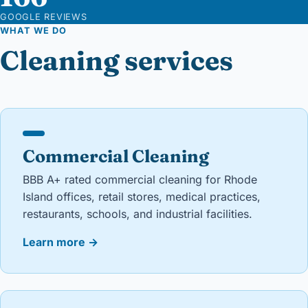
GOOGLE REVIEWS
WHAT WE DO
Cleaning services
Commercial Cleaning
BBB A+ rated commercial cleaning for Rhode
Island offices, retail stores, medical practices,
restaurants, schools, and industrial facilities.
Learn more
→