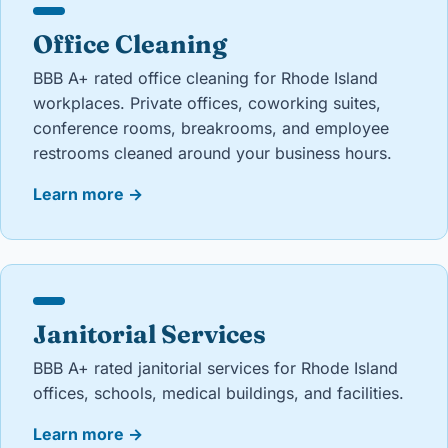
Office Cleaning
BBB A+ rated office cleaning for Rhode Island
workplaces. Private offices, coworking suites,
conference rooms, breakrooms, and employee
restrooms cleaned around your business hours.
Learn more
→
Janitorial Services
BBB A+ rated janitorial services for Rhode Island
offices, schools, medical buildings, and facilities.
Learn more
→