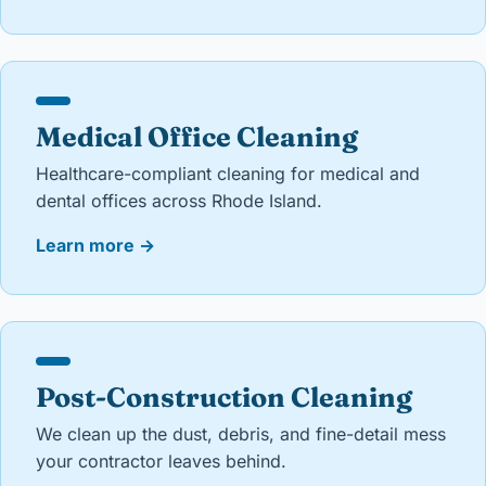
Medical Office Cleaning
Healthcare-compliant cleaning for medical and
dental offices across Rhode Island.
Learn more
→
Post-Construction Cleaning
We clean up the dust, debris, and fine-detail mess
your contractor leaves behind.