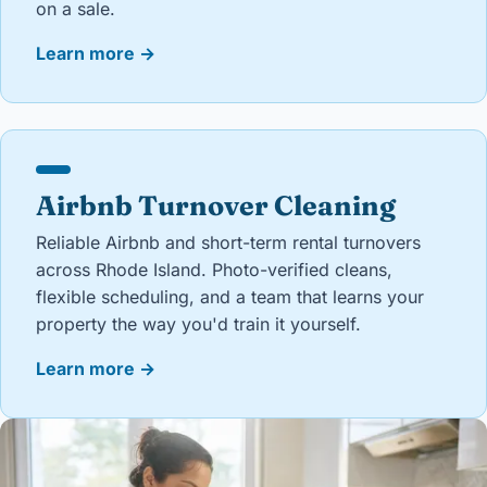
on a sale.
Learn more
→
Airbnb Turnover Cleaning
Reliable Airbnb and short-term rental turnovers
across Rhode Island. Photo-verified cleans,
flexible scheduling, and a team that learns your
property the way you'd train it yourself.
Learn more
→