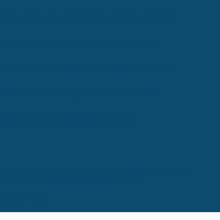
What does post-construction cleaning include?
Choosing a commercial cleaning provider
Choosing a post-construction cleaning provider
Commercial cleaning vs. janitorial services
Deep cleaning vs. standard cleaning
Rhode Island Cleaning Services, a d/b/a of PMM Associates Ltd
112 Club House Road, West Greenwich, RI 02817
(401) 402-0110