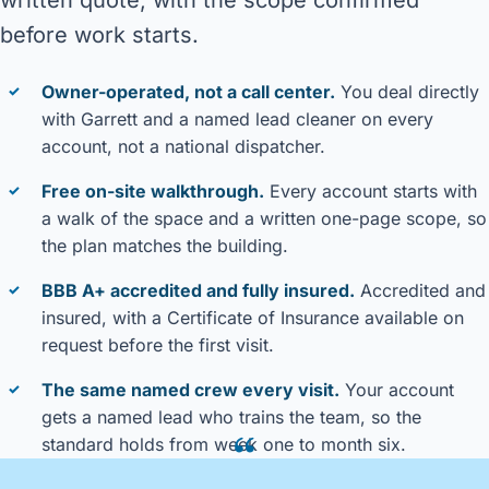
before work starts.
Owner-operated, not a call center.
You deal directly
✓
with Garrett and a named lead cleaner on every
account, not a national dispatcher.
Free on-site walkthrough.
Every account starts with
✓
a walk of the space and a written one-page scope, so
the plan matches the building.
BBB A+ accredited and fully insured.
Accredited and
✓
insured, with a Certificate of Insurance available on
request before the first visit.
The same named crew every visit.
Your account
✓
gets a named lead who trains the team, so the
“
standard holds from week one to month six.