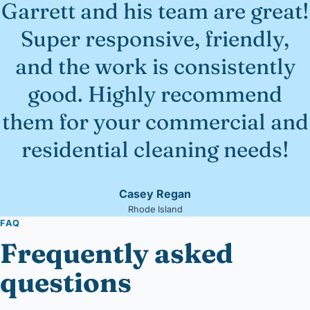
Garrett and his team are great!
Super responsive, friendly,
and the work is consistently
good. Highly recommend
them for your commercial and
residential cleaning needs!
Casey Regan
Rhode Island
FAQ
Frequently asked
questions