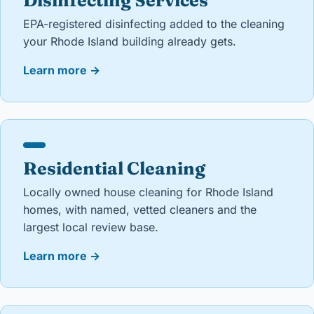
Disinfecting Services
EPA-registered disinfecting added to the cleaning
your Rhode Island building already gets.
Learn more
→
Residential Cleaning
Locally owned house cleaning for Rhode Island
homes, with named, vetted cleaners and the
largest local review base.
Learn more
→