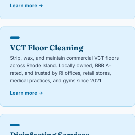
Learn more
→
VCT Floor Cleaning
Strip, wax, and maintain commercial VCT floors
across Rhode Island. Locally owned, BBB A+
rated, and trusted by RI offices, retail stores,
medical practices, and gyms since 2021.
Learn more
→