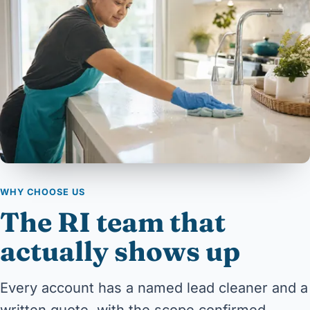
WHY CHOOSE US
The RI team that
actually shows up
Every account has a named lead cleaner and a
written quote, with the scope confirmed