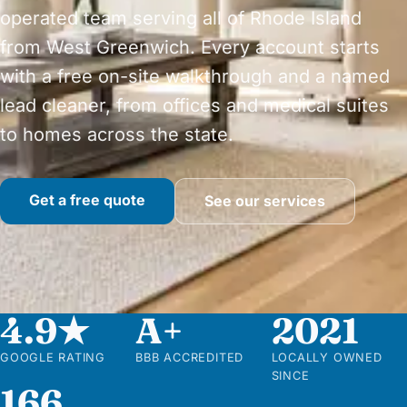
operated team serving all of Rhode Island
from West Greenwich. Every account starts
with a free on-site walkthrough and a named
lead cleaner, from offices and medical suites
to homes across the state.
Get a free quote
See our services
4.9★
A+
2021
GOOGLE RATING
BBB ACCREDITED
LOCALLY OWNED
SINCE
166