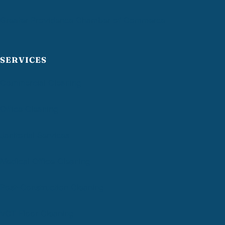
Greater Providence Chamber of Commerce
SERVICES
Commercial Cleaning
Office Cleaning
Janitorial Services
Medical Office Cleaning
Post-Construction Cleaning
VCT Floor Cleaning