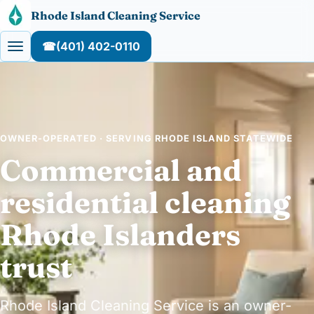
Skip to content
Rhode Island Cleaning Service
☎
(401) 402-0110
OWNER-OPERATED · SERVING RHODE ISLAND STATEWIDE
Commercial and
residential cleaning
Rhode Islanders
trust
Rhode Island Cleaning Service is an owner-