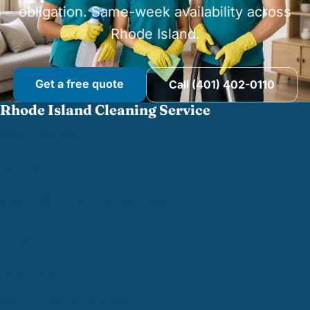
obligation. Same-week availability across
Rhode Island.
Get a free quote
Call (401) 402-0110
Rhode Island Cleaning Service
West Greenwich, RI
(401) 402-0110
support@
rhodeislandcleaningservice.com
TRUSTED BY
BBB Accredited Business