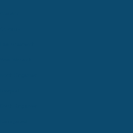
Cranston
Coventry
East Greenwich
West Warwick
North Kingstown
Newport
South Kingstown
Narragansett