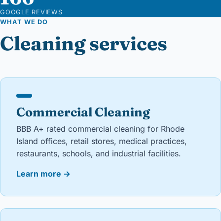
GOOGLE REVIEWS
WHAT WE DO
Cleaning services
Commercial Cleaning
BBB A+ rated commercial cleaning for Rhode
Island offices, retail stores, medical practices,
restaurants, schools, and industrial facilities.
Learn more
→