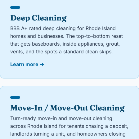
Deep Cleaning
BBB A+ rated deep cleaning for Rhode Island
homes and businesses. The top-to-bottom reset
that gets baseboards, inside appliances, grout,
vents, and the spots a standard clean skips.
Learn more
→
Move-In / Move-Out Cleaning
Turn-ready move-in and move-out cleaning
across Rhode Island for tenants chasing a deposit,
landlords turning a unit, and homeowners closing