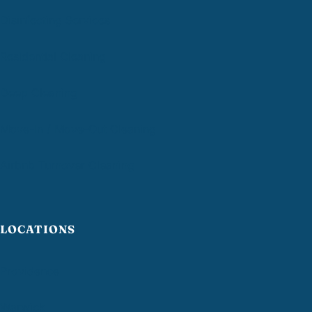
Disinfecting Services
Residential Cleaning
Deep Cleaning
Move-In / Move-Out Cleaning
Airbnb Turnover Cleaning
LOCATIONS
Providence
Warwick