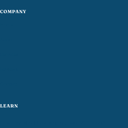
COMPANY
Home
About
Services
Reviews
Contact
LEARN
How often should you strip and wax VCT floors?