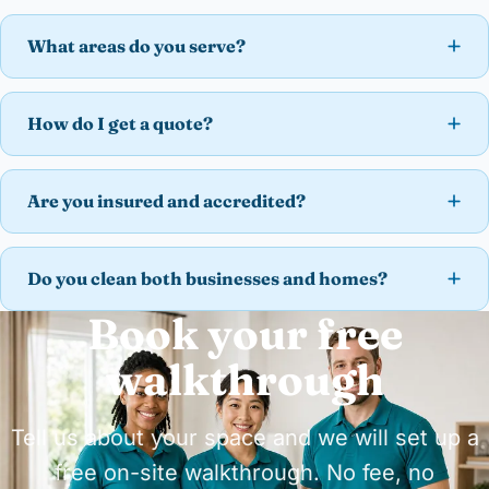
What areas do you serve?
How do I get a quote?
Are you insured and accredited?
Do you clean both businesses and homes?
Book your free
walkthrough
Tell us about your space and we will set up a
free on-site walkthrough. No fee, no