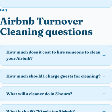
FAQ
Airbnb Turnover
Cleaning questions
How much does it cost to hire someone to clean
your Airbnb?
How much should I charge guests for cleaning?
What will a cleaner do in 3 hours?
What is the 80/20 rule for Airbnb?