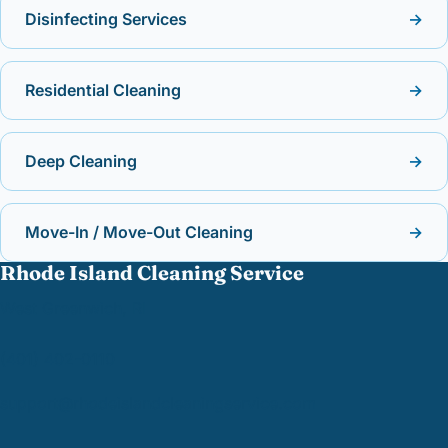
Disinfecting Services
→
Residential Cleaning
→
Deep Cleaning
→
Move-In / Move-Out Cleaning
→
Rhode Island Cleaning Service
West Greenwich, RI
(401) 402-0110
support@
rhodeislandcleaningservice.com