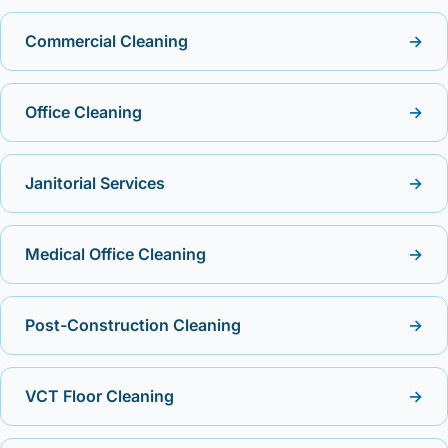
Commercial Cleaning
→
Office Cleaning
→
Janitorial Services
→
Medical Office Cleaning
→
Post-Construction Cleaning
→
VCT Floor Cleaning
→