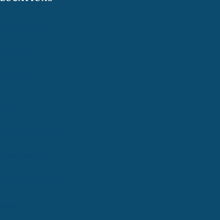
Providence
Warwick
Cranston
Coventry
East Greenwich
West Warwick
North Kingstown
Newport