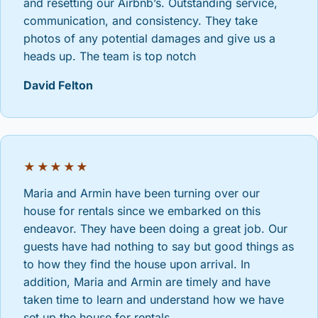
and resetting our Airbnb’s. Outstanding service,
communication, and consistency. They take
photos of any potential damages and give us a
heads up. The team is top notch
David Felton
★★★★★
Maria and Armin have been turning over our
house for rentals since we embarked on this
endeavor. They have been doing a great job. Our
guests have had nothing to say but good things as
to how they find the house upon arrival. In
addition, Maria and Armin are timely and have
taken time to learn and understand how we have
set up the house for rentals.