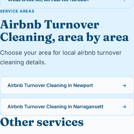
SERVICE AREAS
Airbnb Turnover
Cleaning, area by area
Choose your area for local airbnb turnover
cleaning details.
Airbnb Turnover Cleaning in Newport
→
Airbnb Turnover Cleaning in Narragansett
→
Other services