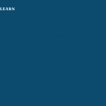
LEARN
How often should you strip and wax VCT floors?
What does post-construction cleaning include?
Choosing a commercial cleaning provider
Choosing a post-construction cleaning provider
Commercial cleaning vs. janitorial services
Deep cleaning vs. standard cleaning