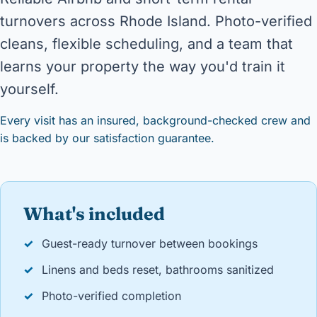
turnovers across Rhode Island. Photo-verified
cleans, flexible scheduling, and a team that
learns your property the way you'd train it
yourself.
Every visit has an insured, background-checked crew and
is backed by our satisfaction guarantee.
What's included
✓
Guest-ready turnover between bookings
✓
Linens and beds reset, bathrooms sanitized
✓
Photo-verified completion