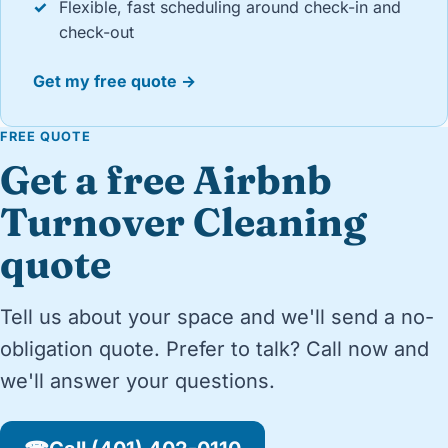
✓
Flexible, fast scheduling around check-in and
check-out
Get my free quote →
FREE QUOTE
Get a free Airbnb
Turnover Cleaning
quote
Tell us about your space and we'll send a no-
obligation quote. Prefer to talk? Call now and
we'll answer your questions.