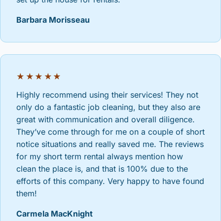
Barbara Morisseau
★★★★★
Highly recommend using their services! They not
only do a fantastic job cleaning, but they also are
great with communication and overall diligence.
They’ve come through for me on a couple of short
notice situations and really saved me. The reviews
for my short term rental always mention how
clean the place is, and that is 100% due to the
efforts of this company. Very happy to have found
them!
Carmela MacKnight