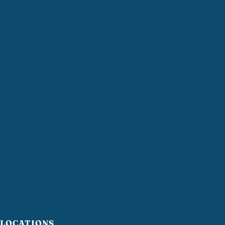
Post-Construction Cleaning
VCT Floor Cleaning
Disinfecting Services
Residential Cleaning
Deep Cleaning
Move-In / Move-Out Cleaning
Airbnb Turnover Cleaning
LOCATIONS