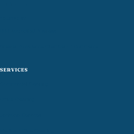
TRUSTED BY
BBB Accredited Business
Greater Providence Chamber of Commerce
SERVICES
Commercial Cleaning
Office Cleaning
Janitorial Services
Medical Office Cleaning