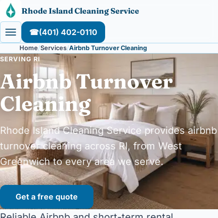
Skip to content
Rhode Island Cleaning Service
☎
(401) 402-0110
Home
Services
Airbnb Turnover Cleaning
SERVING RI
Airbnb Turnover
Cleaning
Rhode Island Cleaning Service provides airbnb
turnover cleaning across RI, from West
Greenwich to every area we serve.
Get a free quote
Reliable Airbnb and short-term rental