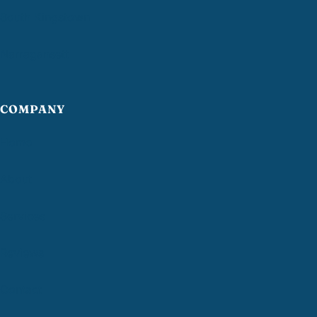
South Kingstown
Narragansett
COMPANY
Home
About
Services
Reviews
Contact