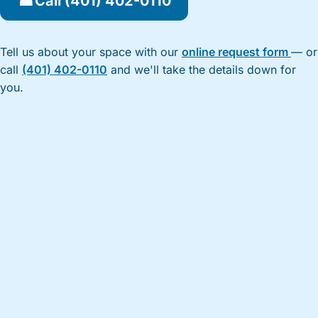
☎
Call (401) 402-0110
Tell us about your space with our
online request form
— or
call
(401) 402-0110
and we'll take the details down for
you.