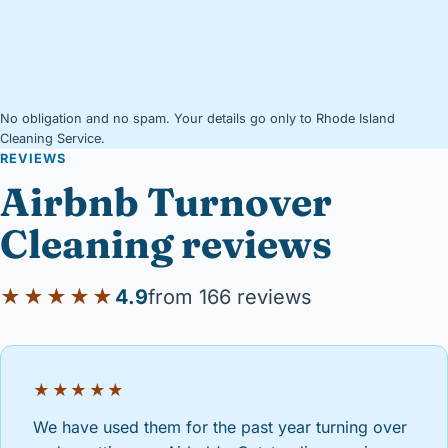
No obligation and no spam. Your details go only to Rhode Island
Cleaning Service.
REVIEWS
Airbnb Turnover
Cleaning reviews
★★★★★
4.9
from 166 reviews
★★★★★
We have used them for the past year turning over