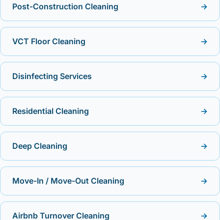
Post-Construction Cleaning
→
VCT Floor Cleaning
→
Disinfecting Services
→
Residential Cleaning
→
Deep Cleaning
→
Move-In / Move-Out Cleaning
→
Airbnb Turnover Cleaning
→