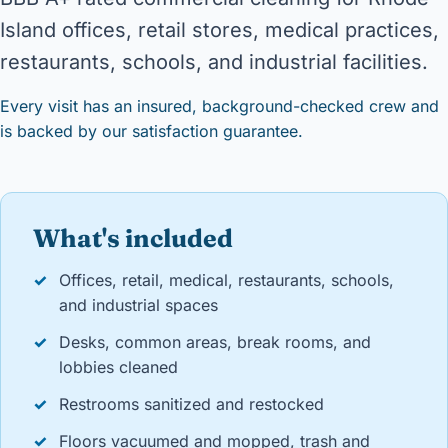
Island offices, retail stores, medical practices,
restaurants, schools, and industrial facilities.
Every visit has an insured, background-checked crew and
is backed by our satisfaction guarantee.
What's included
✓
Offices, retail, medical, restaurants, schools,
and industrial spaces
✓
Desks, common areas, break rooms, and
lobbies cleaned
✓
Restrooms sanitized and restocked
✓
Floors vacuumed and mopped, trash and