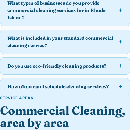
What types of businesses do you provide
commercial cleaning services for in Rhode
Island?
What is included in your standard commercial
cleaning service?
Do you use eco-friendly cleaning products?
How often can I schedule cleaning services?
SERVICE AREAS
Commercial Cleaning,
area by area