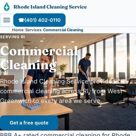
Skip to content
Rhode Island Cleaning Service
☎
(401) 402-0110
Home
Services
Commercial Cleaning
SERVING RI
Commercial
Cleaning
Rhode Island Cleaning Service provides
commercial cleaning across RI, from West
Greenwich to every area we serve.
Get a free quote
BBB A+ rated commercial cleaning for Rhode