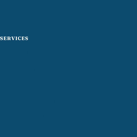
Greater Providence Chamber of Commerce
SERVICES
Commercial Cleaning
Office Cleaning
Janitorial Services
Medical Office Cleaning
Post-Construction Cleaning
VCT Floor Cleaning