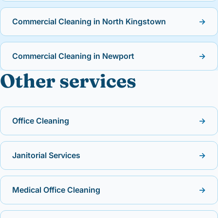
Commercial Cleaning in North Kingstown
→
Commercial Cleaning in Newport
→
Other services
Office Cleaning
→
Janitorial Services
→
Medical Office Cleaning
→