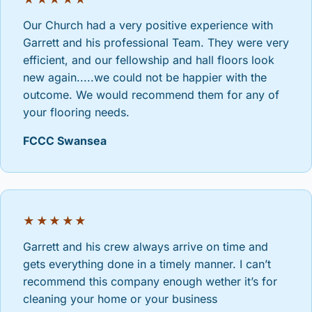
Our Church had a very positive experience with
Garrett and his professional Team. They were very
efficient, and our fellowship and hall floors look
new again.....we could not be happier with the
outcome. We would recommend them for any of
your flooring needs.
FCCC Swansea
★★★★★
Garrett and his crew always arrive on time and
gets everything done in a timely manner. I can’t
recommend this company enough wether it’s for
cleaning your home or your business