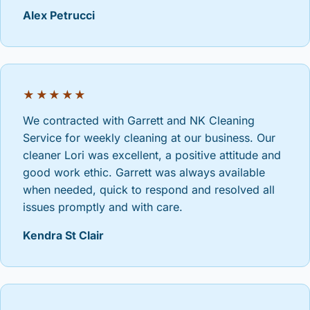
Alex Petrucci
★★★★★
We contracted with Garrett and NK Cleaning
Service for weekly cleaning at our business. Our
cleaner Lori was excellent, a positive attitude and
good work ethic. Garrett was always available
when needed, quick to respond and resolved all
issues promptly and with care.
Kendra St Clair