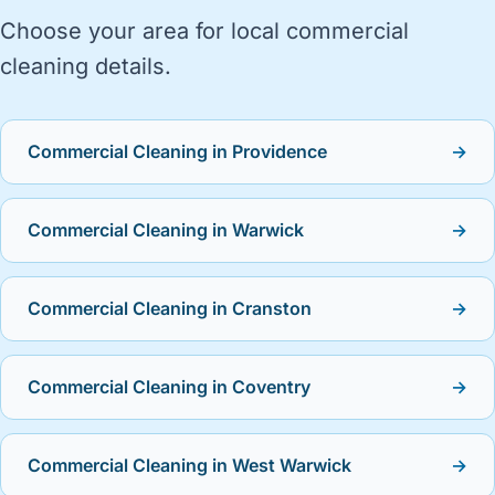
Choose your area for local commercial
cleaning details.
Commercial Cleaning in Providence
→
Commercial Cleaning in Warwick
→
Commercial Cleaning in Cranston
→
Commercial Cleaning in Coventry
→
Commercial Cleaning in West Warwick
→