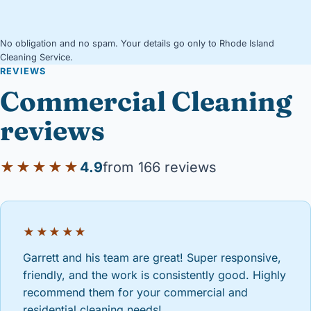
No obligation and no spam. Your details go only to Rhode Island
Cleaning Service.
REVIEWS
Commercial Cleaning
reviews
★★★★★
4.9
from 166 reviews
★★★★★
Garrett and his team are great! Super responsive,
friendly, and the work is consistently good. Highly
recommend them for your commercial and
residential cleaning needs!