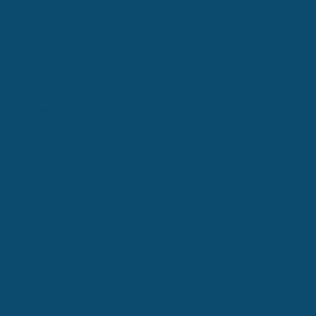
Cranston
Coventry
East Greenwich
West Warwick
North Kingstown
Newport
South Kingstown
Narragansett