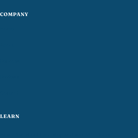
COMPANY
Home
About
Services
Reviews
Contact
LEARN
How often should you strip and wax VCT floors?