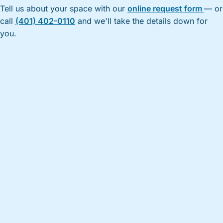
Tell us about your space with our
online request form
— or
call
(401) 402-0110
and we'll take the details down for
you.