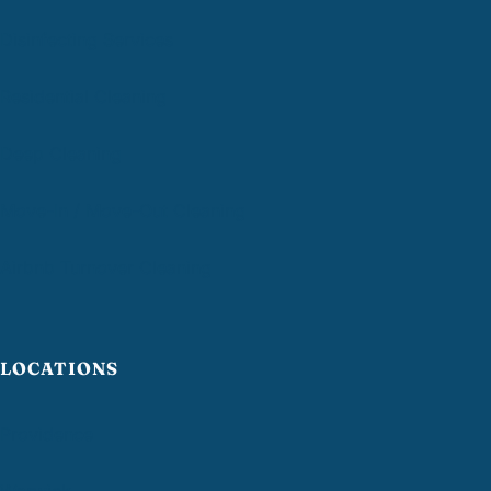
Disinfecting Services
Residential Cleaning
Deep Cleaning
Move-In / Move-Out Cleaning
Airbnb Turnover Cleaning
LOCATIONS
Providence
Warwick