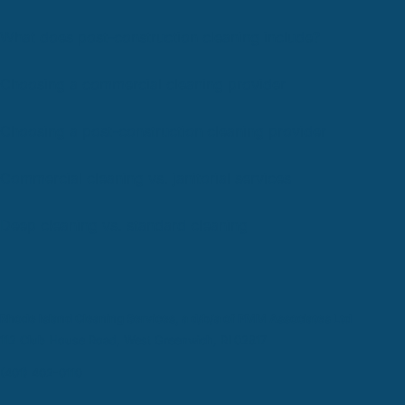
What does post-construction cleaning include?
Choosing a commercial cleaning provider
Choosing a post-construction cleaning provider
Commercial cleaning vs. janitorial services
Deep cleaning vs. standard cleaning
Rhode Island Cleaning Services, a d/b/a of PMM Associates Ltd
112 Club House Road, West Greenwich, RI 02817
(401) 402-0110