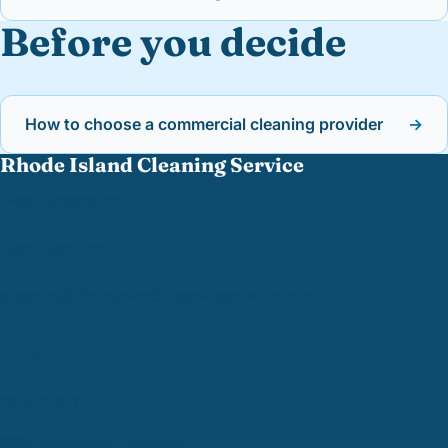
Before you decide
How to choose a commercial cleaning provider
→
Rhode Island Cleaning Service
West Greenwich, RI
(401) 402-0110
support@
rhodeislandcleaningservice.com
TRUSTED BY
BBB Accredited Business