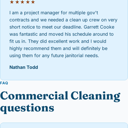
★★★★★
I am a project manager for multiple gov't
contracts and we needed a clean up crew on very
short notice to meet our deadline. Garrett Cooke
was fantastic and moved his schedule around to
fit us in. They did excellent work and I would
highly recommend them and will definitely be
using them for any future janitorial needs.
Nathan Todd
FAQ
Commercial Cleaning
questions