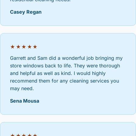
Casey Regan
★★★★★
Garrett and Sam did a wonderful job bringing my
store windows back to life. They were thorough
and helpful as well as kind. I would highly
recommend them for any cleaning services you
may need.
Sena Mousa
★★★★★