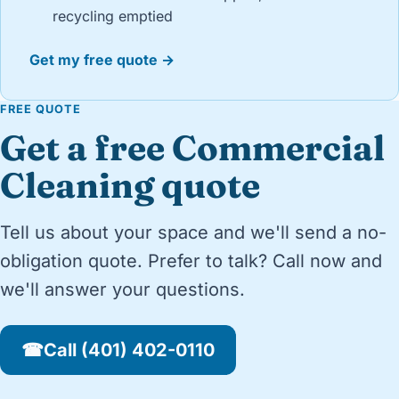
recycling emptied
Get my free quote →
FREE QUOTE
Get a free Commercial
Cleaning quote
Tell us about your space and we'll send a no-
obligation quote. Prefer to talk? Call now and
we'll answer your questions.
☎
Call (401) 402-0110