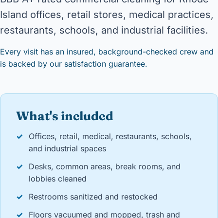
Island offices, retail stores, medical practices,
restaurants, schools, and industrial facilities.
Every visit has an insured, background-checked crew and
is backed by our satisfaction guarantee.
What's included
✓
Offices, retail, medical, restaurants, schools,
and industrial spaces
✓
Desks, common areas, break rooms, and
lobbies cleaned
✓
Restrooms sanitized and restocked
✓
Floors vacuumed and mopped, trash and