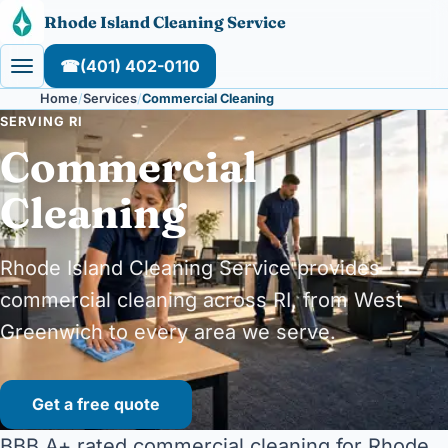
Skip to content
Rhode Island Cleaning Service
☎
(401) 402-0110
Home
Services
Commercial Cleaning
SERVING RI
Commercial
Cleaning
Rhode Island Cleaning Service provides
commercial cleaning across RI, from West
Greenwich to every area we serve.
Get a free quote
BBB A+ rated commercial cleaning for Rhode