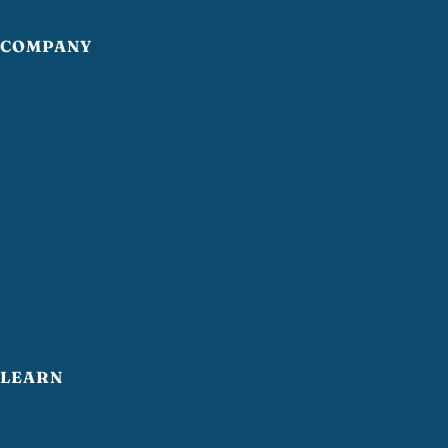
COMPANY
Home
About
Services
Reviews
Contact
LEARN
How often should you strip and wax VCT floors?