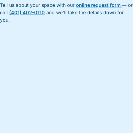
Tell us about your space with our
online request form
— or
call
(401) 402-0110
and we'll take the details down for
you.