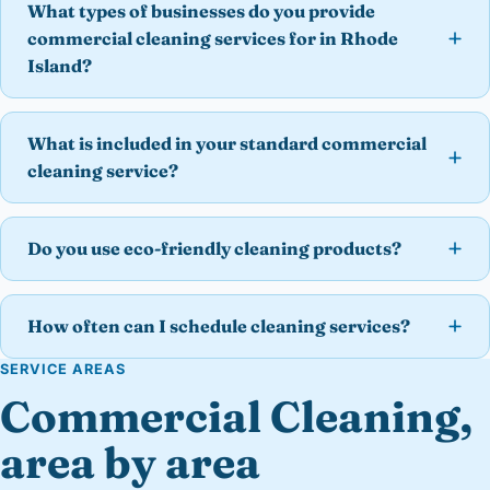
What types of businesses do you provide
commercial cleaning services for in Rhode
Island?
What is included in your standard commercial
cleaning service?
Do you use eco-friendly cleaning products?
How often can I schedule cleaning services?
SERVICE AREAS
Commercial Cleaning,
area by area