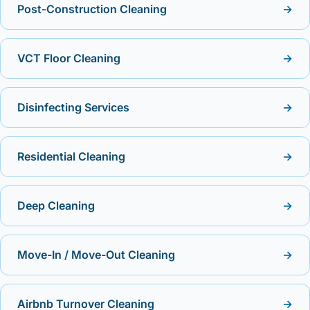
Post-Construction Cleaning
→
VCT Floor Cleaning
→
Disinfecting Services
→
Residential Cleaning
→
Deep Cleaning
→
Move-In / Move-Out Cleaning
→
Airbnb Turnover Cleaning
→