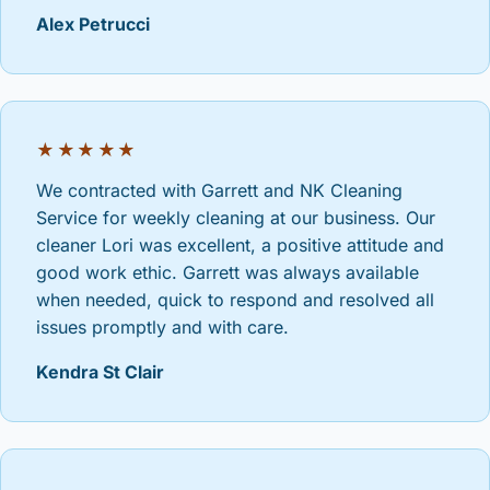
Alex Petrucci
★★★★★
We contracted with Garrett and NK Cleaning
Service for weekly cleaning at our business. Our
cleaner Lori was excellent, a positive attitude and
good work ethic. Garrett was always available
when needed, quick to respond and resolved all
issues promptly and with care.
Kendra St Clair