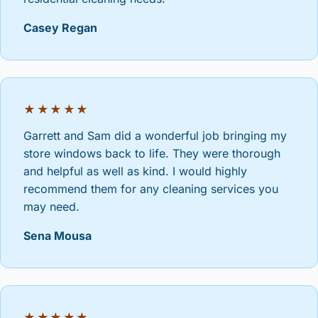
Casey Regan
★★★★★
Garrett and Sam did a wonderful job bringing my
store windows back to life. They were thorough
and helpful as well as kind. I would highly
recommend them for any cleaning services you
may need.
Sena Mousa
★★★★★