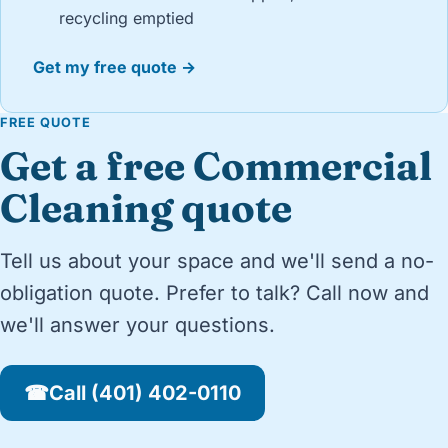
recycling emptied
Get my free quote →
FREE QUOTE
Get a free Commercial
Cleaning quote
Tell us about your space and we'll send a no-
obligation quote. Prefer to talk? Call now and
we'll answer your questions.
☎
Call (401) 402-0110