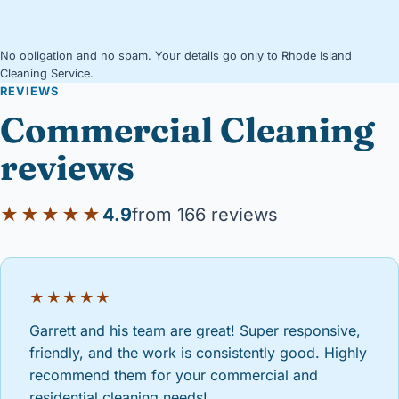
No obligation and no spam. Your details go only to Rhode Island
Cleaning Service.
REVIEWS
Commercial Cleaning
reviews
★★★★★
4.9
from 166 reviews
★★★★★
Garrett and his team are great! Super responsive,
friendly, and the work is consistently good. Highly
recommend them for your commercial and
residential cleaning needs!