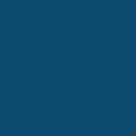
Cranston
Coventry
East Greenwich
West Warwick
North Kingstown
Newport
South Kingstown
Narragansett