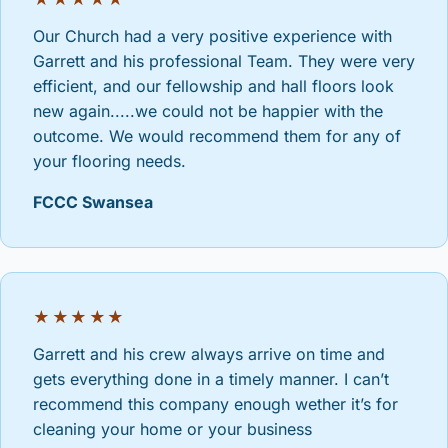
Our Church had a very positive experience with
Garrett and his professional Team. They were very
efficient, and our fellowship and hall floors look
new again.....we could not be happier with the
outcome. We would recommend them for any of
your flooring needs.
FCCC Swansea
★★★★★
Garrett and his crew always arrive on time and
gets everything done in a timely manner. I can’t
recommend this company enough wether it’s for
cleaning your home or your business