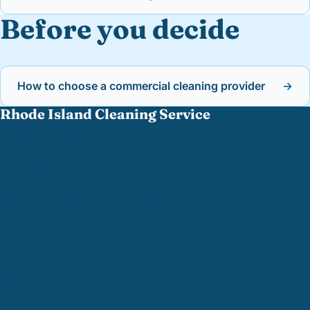
Before you decide
How to choose a commercial cleaning provider
→
Rhode Island Cleaning Service
West Greenwich, RI
(401) 402-0110
support@
rhodeislandcleaningservice.com
TRUSTED BY
BBB Accredited Business