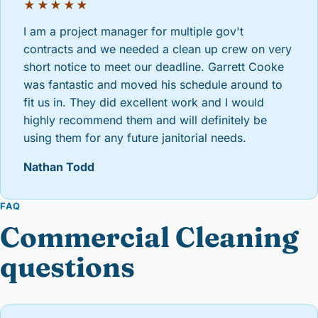
★★★★★
I am a project manager for multiple gov't
contracts and we needed a clean up crew on very
short notice to meet our deadline. Garrett Cooke
was fantastic and moved his schedule around to
fit us in. They did excellent work and I would
highly recommend them and will definitely be
using them for any future janitorial needs.
Nathan Todd
FAQ
Commercial Cleaning
questions