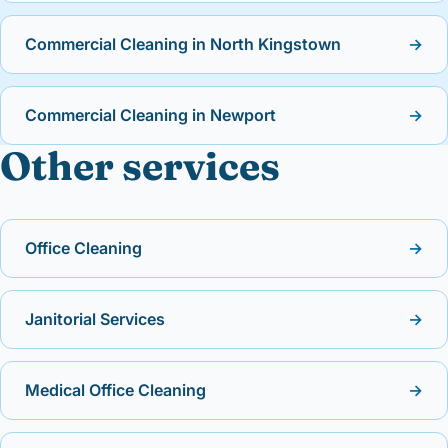
Commercial Cleaning in North Kingstown
→
Commercial Cleaning in Newport
→
Other services
Office Cleaning
→
Janitorial Services
→
Medical Office Cleaning
→