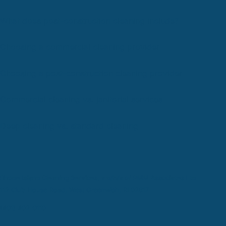
What does post-construction cleaning include?
Choosing a commercial cleaning provider
Choosing a post-construction cleaning provider
Commercial cleaning vs. janitorial services
Deep cleaning vs. standard cleaning
Rhode Island Cleaning Services, a d/b/a of PMM Associates Ltd
112 Club House Road, West Greenwich, RI 02817
(401) 402-0110