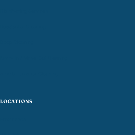
Disinfecting Services
Residential Cleaning
Deep Cleaning
Move-In / Move-Out Cleaning
Airbnb Turnover Cleaning
LOCATIONS
Providence
Warwick