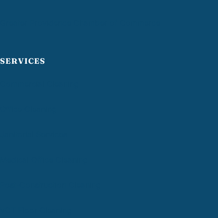
Greater Providence Chamber of Commerce
SERVICES
Commercial Cleaning
Office Cleaning
Janitorial Services
Medical Office Cleaning
Post-Construction Cleaning
VCT Floor Cleaning