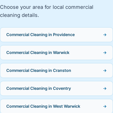
Choose your area for local commercial
cleaning details.
Commercial Cleaning in Providence
→
Commercial Cleaning in Warwick
→
Commercial Cleaning in Cranston
→
Commercial Cleaning in Coventry
→
Commercial Cleaning in West Warwick
→