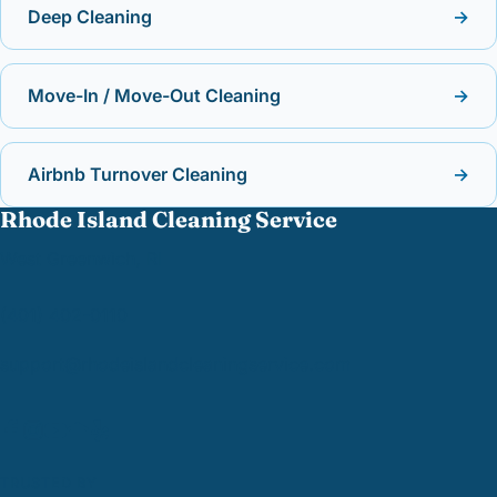
Deep Cleaning
→
Move-In / Move-Out Cleaning
→
Airbnb Turnover Cleaning
→
Rhode Island Cleaning Service
West Greenwich, RI
(401) 402-0110
support@
rhodeislandcleaningservice.com
TRUSTED BY