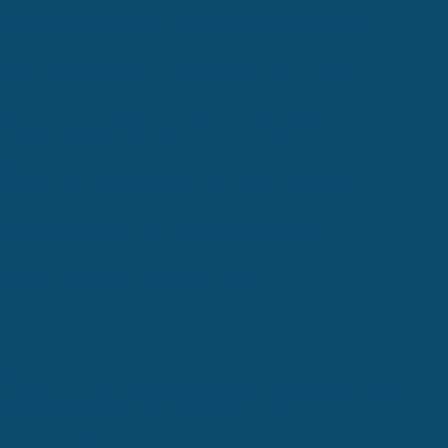
How often should you strip and wax VCT floors?
What does post-construction cleaning include?
Choosing a commercial cleaning provider
Choosing a post-construction cleaning provider
Commercial cleaning vs. janitorial services
Deep cleaning vs. standard cleaning
Rhode Island Cleaning Services, a d/b/a of PMM Associates Ltd
112 Club House Road, West Greenwich, RI 02817
(401) 402-0110