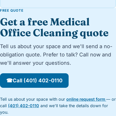
FREE QUOTE
Get a free Medical
Office Cleaning quote
Tell us about your space and we'll send a no-
obligation quote. Prefer to talk? Call now and
we'll answer your questions.
☎
Call (401) 402-0110
Tell us about your space with our
online request form
— or
call
(401) 402-0110
and we'll take the details down for
you.