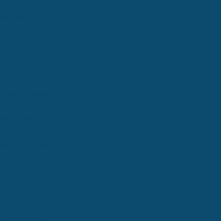
Warwick
Cranston
Coventry
East Greenwich
West Warwick
North Kingstown
Newport
South Kingstown