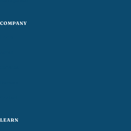
Narragansett
COMPANY
Home
About
Services
Reviews
Contact
LEARN