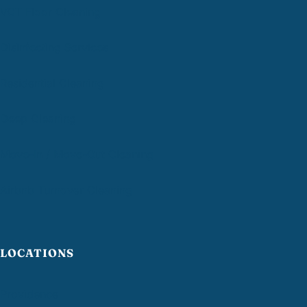
VCT Floor Cleaning
Disinfecting Services
Residential Cleaning
Deep Cleaning
Move-In / Move-Out Cleaning
Airbnb Turnover Cleaning
LOCATIONS
Providence