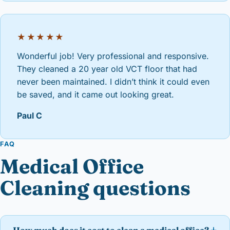
★★★★★
Wonderful job! Very professional and responsive.
They cleaned a 20 year old VCT floor that had
never been maintained. I didn’t think it could even
be saved, and it came out looking great.
Paul C
FAQ
Medical Office
Cleaning questions