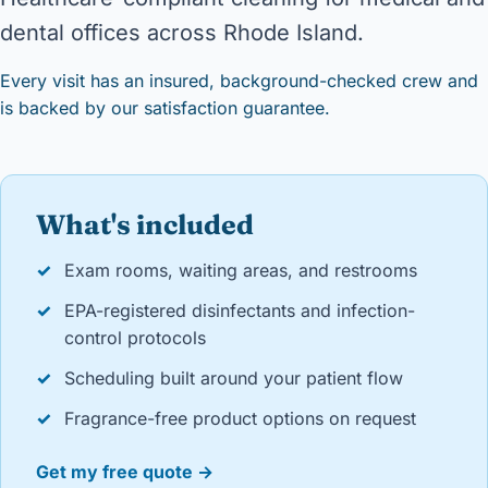
dental offices across Rhode Island.
Every visit has an insured, background-checked crew and
is backed by our satisfaction guarantee.
What's included
✓
Exam rooms, waiting areas, and restrooms
✓
EPA-registered disinfectants and infection-
control protocols
✓
Scheduling built around your patient flow
✓
Fragrance-free product options on request
Get my free quote →