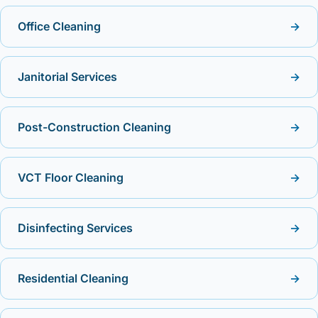
Office Cleaning
→
Janitorial Services
→
Post-Construction Cleaning
→
VCT Floor Cleaning
→
Disinfecting Services
→
Residential Cleaning
→