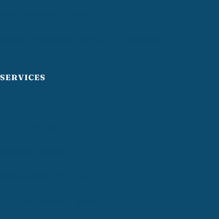
BBB Accredited Business
Greater Providence Chamber of Commerce
SERVICES
Commercial Cleaning
Office Cleaning
Janitorial Services
Medical Office Cleaning
Post-Construction Cleaning