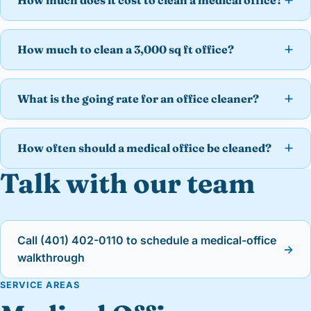
How much does it cost to clean a medical office?
How much to clean a 3,000 sq ft office?
What is the going rate for an office cleaner?
How often should a medical office be cleaned?
Talk with our team
Call (401) 402-0110 to schedule a medical-office
→
walkthrough
SERVICE AREAS