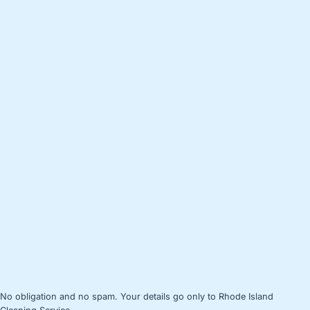
No obligation and no spam. Your details go only to Rhode Island