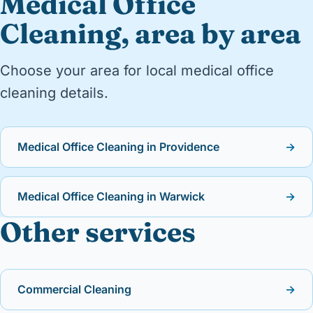
Medical Office
Cleaning, area by area
Choose your area for local medical office
cleaning details.
Medical Office Cleaning in Providence
→
Medical Office Cleaning in Warwick
→
Other services
Commercial Cleaning
→