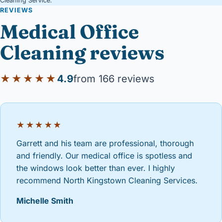
Cleaning Service.
REVIEWS
Medical Office
Cleaning reviews
★★★★★
4.9
from 166 reviews
★★★★★
Garrett and his team are professional, thorough
and friendly. Our medical office is spotless and
the windows look better than ever. I highly
recommend North Kingstown Cleaning Services.
Michelle Smith