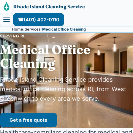
Skip to content
Rhode Island Cleaning Service
☎
(401) 402-0110
Home
Services
Medical Office Cleaning
SERVING RI
Medical Office
Cleaning
Rhode Island Cleaning Service provides
medical office cleaning across RI, from West
Greenwich to every area we serve.
Get a free quote
Healthcare-compliant cleaning for medical and