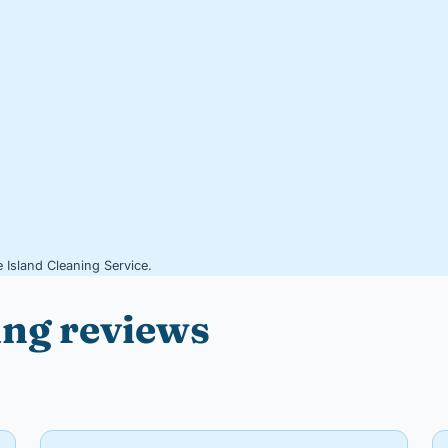
 Island Cleaning Service.
ing reviews