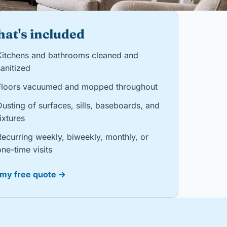
at's included
Kitchens and bathrooms cleaned and
anitized
Floors vacuumed and mopped throughout
Dusting of surfaces, sills, baseboards, and
ixtures
Recurring weekly, biweekly, monthly, or
ne-time visits
 my free quote →