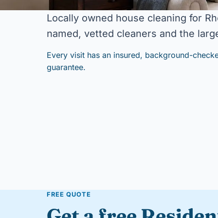
Locally owned house cleaning for Rh
named, vetted cleaners and the large
Every visit has an insured, background-checke
guarantee.
FREE QUOTE
Get a free Residen