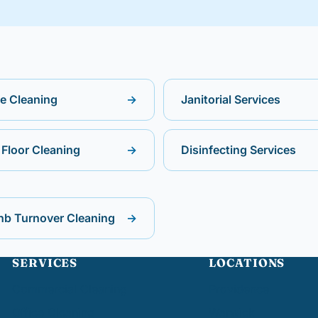
ce Cleaning
→
Janitorial Services
Floor Cleaning
→
Disinfecting Services
nb Turnover Cleaning
→
SERVICES
LOCATIONS
Commercial Cleaning
Providence
Office Cleaning
Warwick