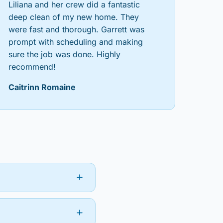
Liliana and her crew did a fantastic
deep clean of my new home. They
were fast and thorough. Garrett was
prompt with scheduling and making
sure the job was done. Highly
recommend!
Caitrinn Romaine