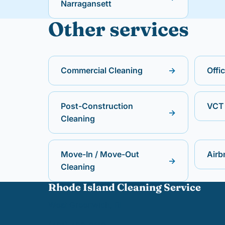
Narragansett
Other services
Commercial Cleaning
→
Offi
Post-Construction
VCT 
→
Cleaning
Move-In / Move-Out
Airb
→
Cleaning
Rhode Island Cleaning Service
West Greenwich, RI