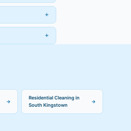
Residential Cleaning in
→
→
South Kingstown