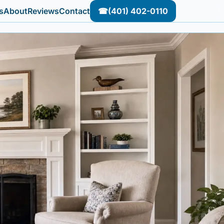
s
About
Reviews
Contact
☎
(401) 402-0110