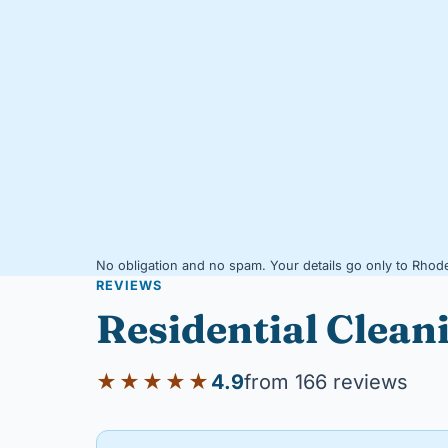
No obligation and no spam. Your details go only to Rhode
REVIEWS
Residential Clean
★★★★★
4.9
from 166 reviews