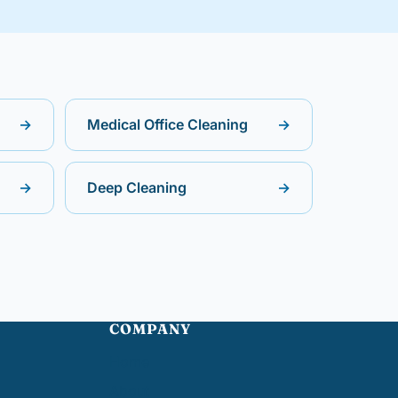
→
Medical Office Cleaning
→
→
Deep Cleaning
→
COMPANY
Home
About