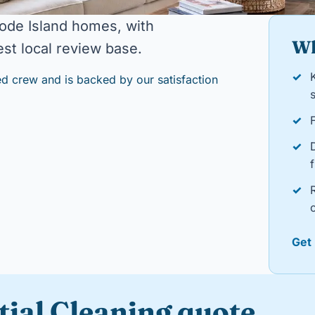
ode Island homes, with
Wh
st local review base.
✓
d crew and is backed by our satisfaction
s
✓
✓
f
✓
o
Get
tial Cleaning quote