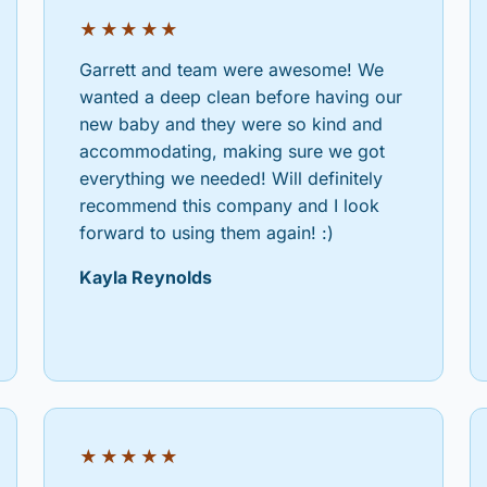
★★★★★
Garrett and team were awesome! We
wanted a deep clean before having our
new baby and they were so kind and
accommodating, making sure we got
everything we needed! Will definitely
recommend this company and I look
forward to using them again! :)
Kayla Reynolds
★★★★★