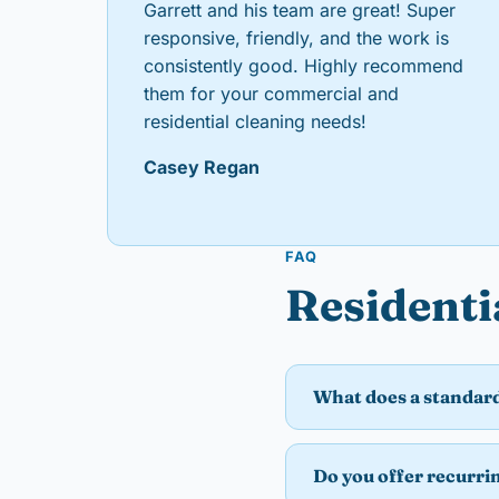
Garrett and his team are great! Super
responsive, friendly, and the work is
consistently good. Highly recommend
them for your commercial and
residential cleaning needs!
Casey Regan
FAQ
Residenti
What does a standard
Do you offer recurri