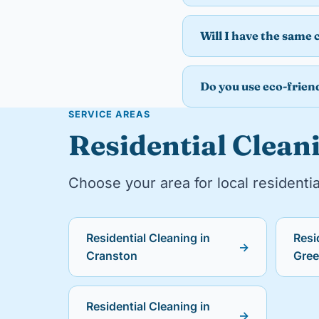
Will I have the same 
Do you use eco-frien
SERVICE AREAS
Residential Cleani
Choose your area for local residentia
Residential Cleaning in
Resi
→
Cranston
Gre
Residential Cleaning in
→