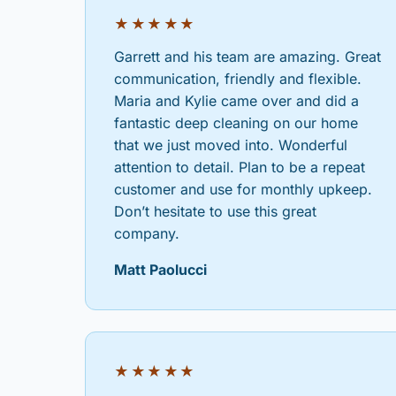
★★★★★
Garrett and his team are amazing. Great
communication, friendly and flexible.
Maria and Kylie came over and did a
fantastic deep cleaning on our home
that we just moved into. Wonderful
attention to detail. Plan to be a repeat
customer and use for monthly upkeep.
Don’t hesitate to use this great
company.
Matt Paolucci
★★★★★