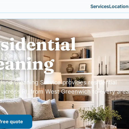
Services
Location
I
sidential
eaning
land Cleaning Service provides residential
 across RI, from West Greenwich to every area
e.
free quote