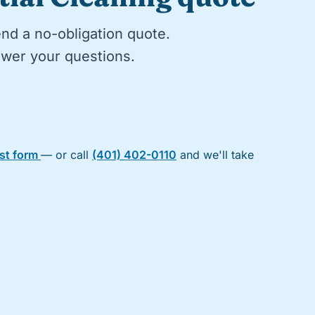
end a no-obligation quote.
nswer your questions.
est form
— or call
(401) 402-0110
and we'll take