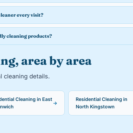
cleaner every visit?
dly cleaning products?
ng, area by area
l cleaning details.
dential Cleaning in East
Residential Cleaning in
→
enwich
North Kingstown