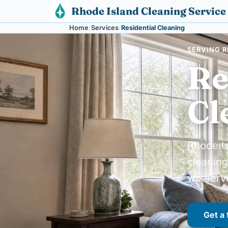
Skip to content
Rhode Island Cleaning Service
Home
Services
Residential Cleaning
SERVING R
Re
Cl
Rhode Is
cleaning
we serv
Get a 