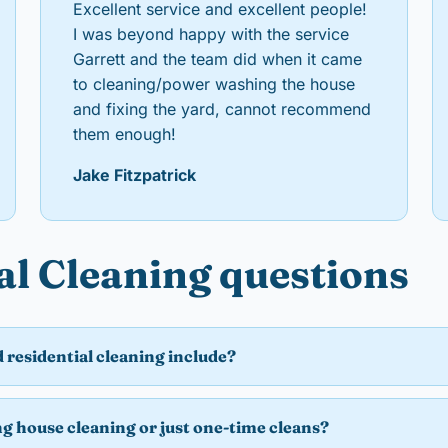
Excellent service and excellent people!
I was beyond happy with the service
Garrett and the team did when it came
to cleaning/power washing the house
and fixing the yard, cannot recommend
them enough!
Jake Fitzpatrick
al Cleaning questions
 residential cleaning include?
ng house cleaning or just one-time cleans?