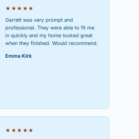
★★★★★
Garrett was very prompt and
professional. They were able to fit me
in quickly and my home looked great
when they finished. Would recommend.
Emma Kirk
★★★★★