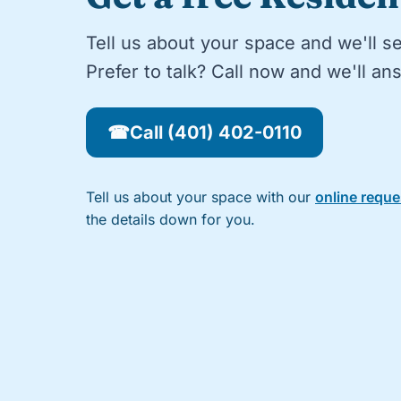
Tell us about your space and we'll s
Prefer to talk? Call now and we'll a
☎
Call (401) 402-0110
Tell us about your space with our
online requ
the details down for you.