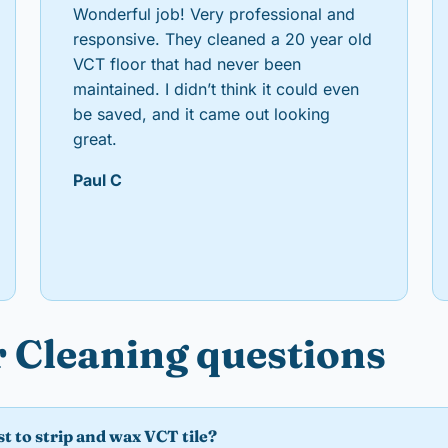
Wonderful job! Very professional and
responsive. They cleaned a 20 year old
VCT floor that had never been
maintained. I didn’t think it could even
be saved, and it came out looking
great.
Paul C
 Cleaning questions
t to strip and wax VCT tile?