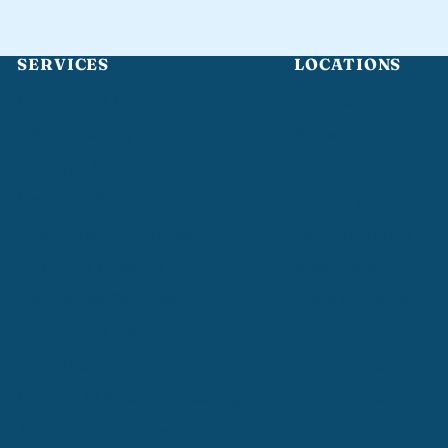
SERVICES
LOCATIONS
Commercial Cleaning
Providence
Office Cleaning
Warwick
Janitorial Services
Cranston
Medical Office Cleaning
Coventry
Post-Construction Cleaning
East Greenwich
VCT Floor Cleaning
West Warwick
Disinfecting Services
North Kingstown
Residential Cleaning
Newport
Deep Cleaning
South Kingstown
Move-In / Move-Out Cleaning
Narragansett
Airbnb Turnover Cleaning