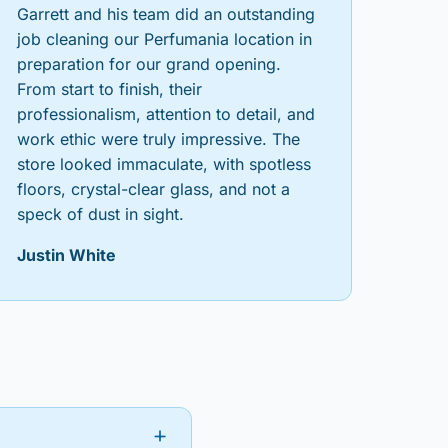
Garrett and his team did an outstanding
job cleaning our Perfumania location in
preparation for our grand opening.
From start to finish, their
professionalism, attention to detail, and
work ethic were truly impressive. The
store looked immaculate, with spotless
floors, crystal-clear glass, and not a
speck of dust in sight.
Justin White