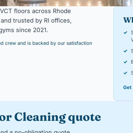
 VCT floors across Rhode
Wh
and trusted by RI offices,
d gyms since 2021.
✓
d crew and is backed by our satisfaction
✓
✓
✓
Get
oor Cleaning quote
end a no-obligation quote.