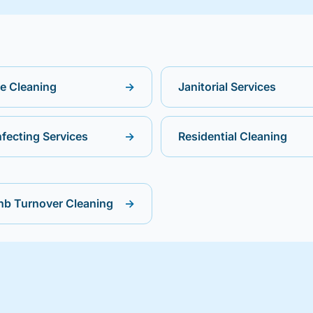
ce Cleaning
→
Janitorial Services
nfecting Services
→
Residential Cleaning
nb Turnover Cleaning
→