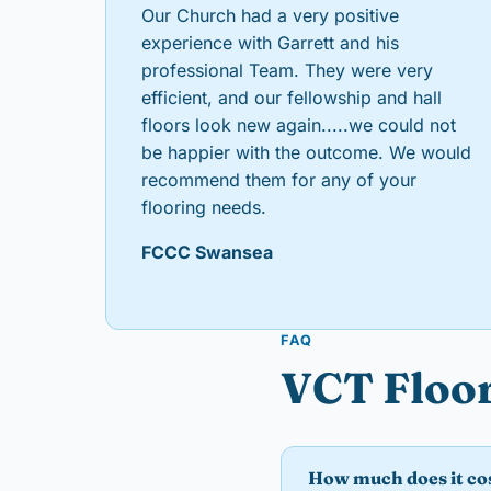
Our Church had a very positive
experience with Garrett and his
professional Team. They were very
efficient, and our fellowship and hall
floors look new again.....we could not
be happier with the outcome. We would
recommend them for any of your
flooring needs.
FCCC Swansea
FAQ
VCT Floor
How much does it cos