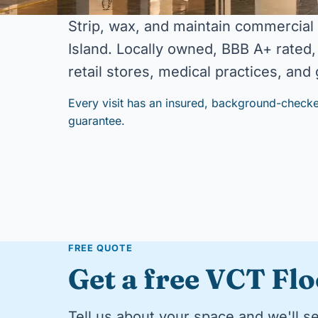
Strip, wax, and maintain commercial
Island. Locally owned, BBB A+ rated, 
retail stores, medical practices, an
Every visit has an insured, background-checke
guarantee.
FREE QUOTE
Get a free VCT Fl
Tell us about your space and we'll s