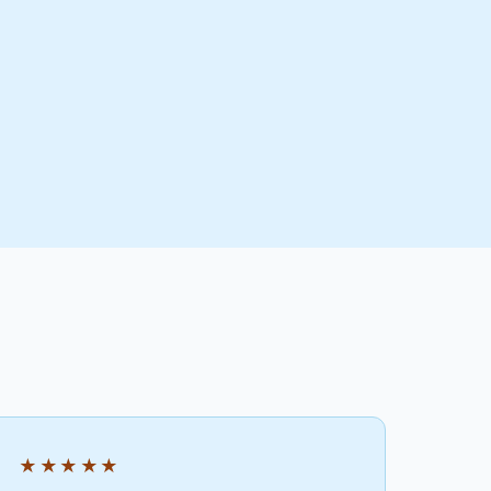
★★★★★