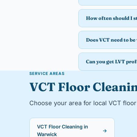
How often should I 
Does VCT need to be
Can you get LVT prof
SERVICE AREAS
VCT Floor Cleanin
Choose your area for local VCT floor 
VCT Floor Cleaning in
→
Warwick