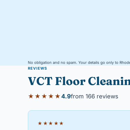
No obligation and no spam. Your details go only to Rhode
REVIEWS
VCT Floor Cleani
★★★★★
4.9
from 166 reviews
★★★★★