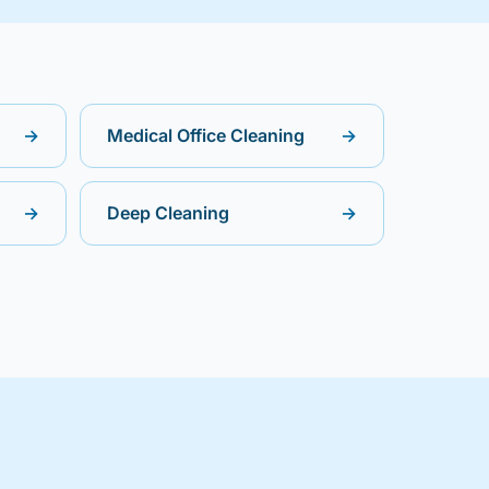
→
Medical Office Cleaning
→
→
Deep Cleaning
→