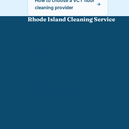
How to choose a VCT floor
→
cleaning provider
Rhode Island Cleaning Service
West Greenwich, RI
(401) 402-0110
support@
rhodeislandcleaningservice.com
TRUSTED BY
BBB Accredited Business
Greater Providence Chamber of
Commerce