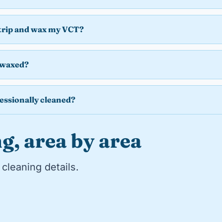
strip and wax my VCT?
 waxed?
essionally cleaned?
g, area by area
cleaning details.