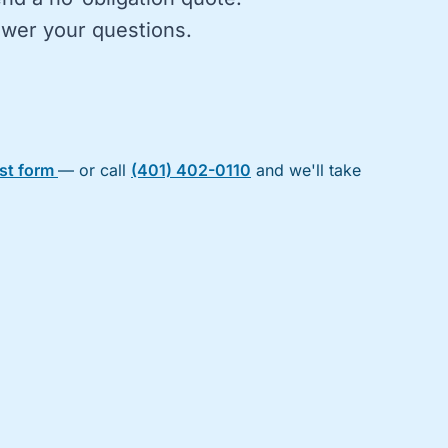
nswer your questions.
est form
— or call
(401) 402-0110
and we'll take