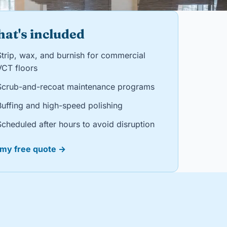
at's included
Strip, wax, and burnish for commercial
VCT floors
Scrub-and-recoat maintenance programs
Buffing and high-speed polishing
Scheduled after hours to avoid disruption
 my free quote →