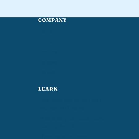
COMPANY
Home
About
Services
Reviews
Contact
LEARN
How often should you strip
and wax VCT floors?
What does post-construction
cleaning include?
Choosing a commercial