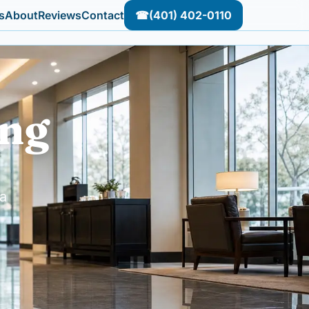
s
About
Reviews
Contact
☎
(401) 402-0110
ing
a