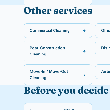
Other services
Commercial Cleaning
→
Offi
Post-Construction
Disi
→
Cleaning
Move-In / Move-Out
Airb
→
Cleaning
Before you decide