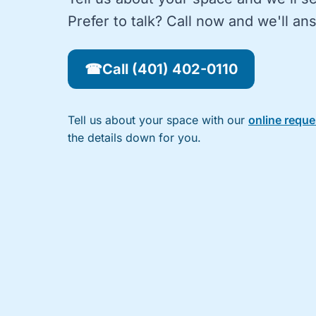
Prefer to talk? Call now and we'll a
☎
Call (401) 402-0110
Tell us about your space with our
online requ
the details down for you.