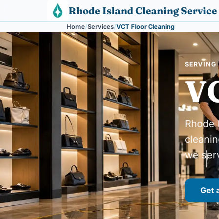
Skip to content
Rhode Island Cleaning Service
Home
Services
VCT Floor Cleaning
SERVING 
VC
Rhode I
cleanin
we ser
Get 