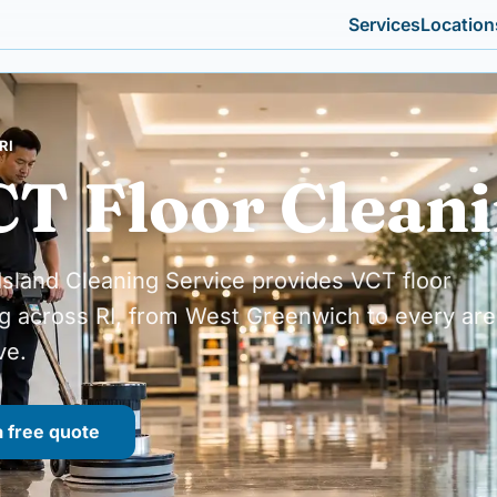
Services
Location
RI
T Floor Clean
sland Cleaning Service provides VCT floor
g across RI, from West Greenwich to every are
ve.
a free quote