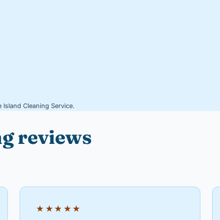
 Island Cleaning Service.
ng reviews
★★★★★