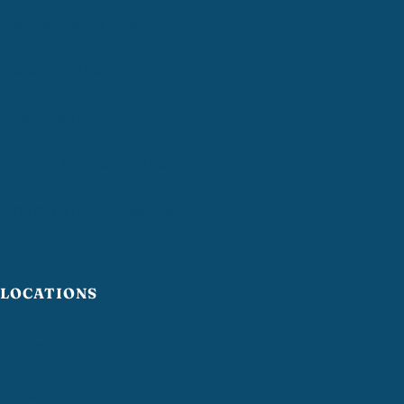
Disinfecting Services
Residential Cleaning
Deep Cleaning
Move-In / Move-Out Cleaning
Airbnb Turnover Cleaning
LOCATIONS
Providence
Warwick