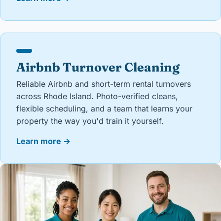
Airbnb Turnover Cleaning
Reliable Airbnb and short-term rental turnovers
across Rhode Island. Photo-verified cleans,
flexible scheduling, and a team that learns your
property the way you'd train it yourself.
Learn more
→