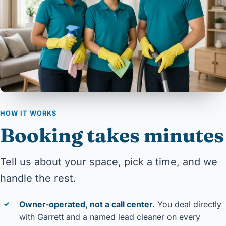
HOW IT WORKS
Booking takes minutes
Tell us about your space, pick a time, and we
handle the rest.
Owner-operated, not a call center.
You deal directly
✓
with Garrett and a named lead cleaner on every