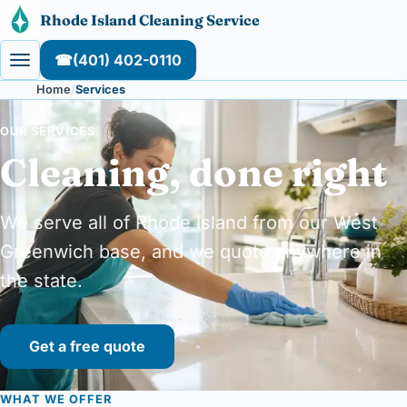
Skip to content
Rhode Island Cleaning Service
☎
(401) 402-0110
Home
Services
OUR SERVICES
Cleaning, done right
We serve all of Rhode Island from our West
Greenwich base, and we quote anywhere in
the state.
Get a free quote
WHAT WE OFFER