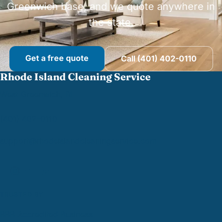
Greenwich base, and we quote anywhere in
the state.
Get a free quote
Call (401) 402-0110
Rhode Island Cleaning Service
West Greenwich, RI
(401) 402-0110
support@
rhodeislandcleaningservice.com
TRUSTED BY
BBB Accredited Business