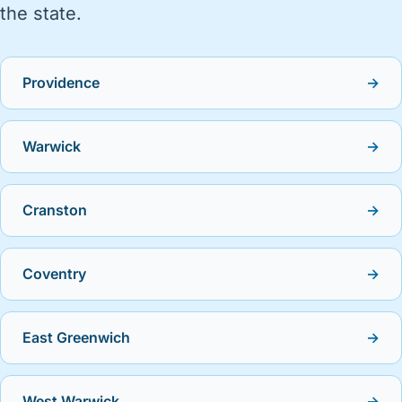
the state.
Providence
→
Warwick
→
Cranston
→
Coventry
→
East Greenwich
→
West Warwick
→