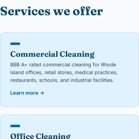
Services we offer
Commercial Cleaning
BBB A+ rated commercial cleaning for Rhode
Island offices, retail stores, medical practices,
restaurants, schools, and industrial facilities.
Learn more
→
Office Cleaning