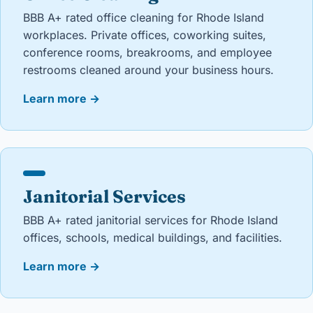
BBB A+ rated office cleaning for Rhode Island
workplaces. Private offices, coworking suites,
conference rooms, breakrooms, and employee
restrooms cleaned around your business hours.
Learn more
→
Janitorial Services
BBB A+ rated janitorial services for Rhode Island
offices, schools, medical buildings, and facilities.
Learn more
→