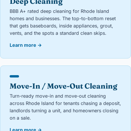
Deep Cleaning
BBB A+ rated deep cleaning for Rhode Island
homes and businesses. The top-to-bottom reset
that gets baseboards, inside appliances, grout,
vents, and the spots a standard clean skips.
Learn more
→
Move-In / Move-Out Cleaning
Turn-ready move-in and move-out cleaning
across Rhode Island for tenants chasing a deposit,
landlords turning a unit, and homeowners closing
on a sale.
Learn more
→