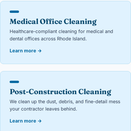
Medical Office Cleaning
Healthcare-compliant cleaning for medical and
dental offices across Rhode Island.
Learn more
→
Post-Construction Cleaning
We clean up the dust, debris, and fine-detail mess
your contractor leaves behind.
Learn more
→