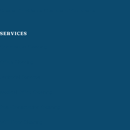
Greater Providence Chamber of Commerce
SERVICES
Commercial Cleaning
Office Cleaning
Janitorial Services
Medical Office Cleaning
Post-Construction Cleaning
VCT Floor Cleaning