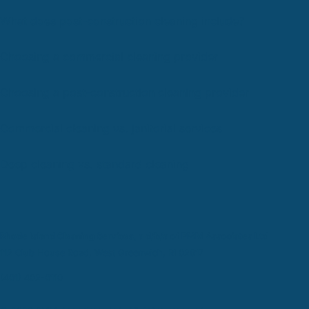
What does post-construction cleaning include?
Choosing a commercial cleaning provider
Choosing a post-construction cleaning provider
Commercial cleaning vs. janitorial services
Deep cleaning vs. standard cleaning
Rhode Island Cleaning Services, a d/b/a of PMM Associates Ltd
112 Club House Road, West Greenwich, RI 02817
(401) 402-0110