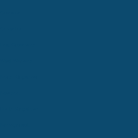
Cranston
Coventry
East Greenwich
West Warwick
North Kingstown
Newport
South Kingstown
Narragansett