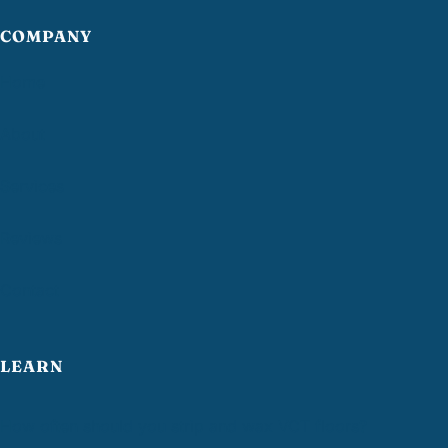
COMPANY
Home
About
Services
Reviews
Contact
LEARN
How often should you strip and wax VCT floors?