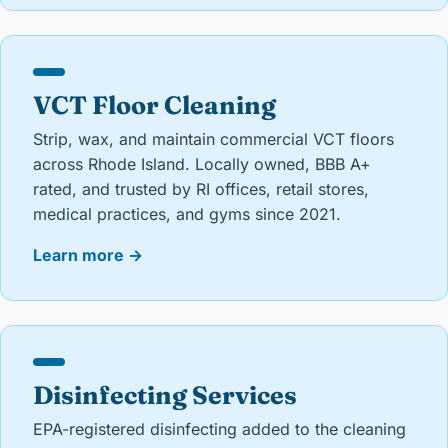
VCT Floor Cleaning
Strip, wax, and maintain commercial VCT floors
across Rhode Island. Locally owned, BBB A+
rated, and trusted by RI offices, retail stores,
medical practices, and gyms since 2021.
Learn more
→
Disinfecting Services
EPA-registered disinfecting added to the cleaning