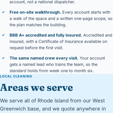
account, not a national dispatcher.
Free on-site walkthrough.
Every account starts with
✓
a walk of the space and a written one-page scope, so
the plan matches the building.
BBB A+ accredited and fully insured.
Accredited and
✓
insured, with a Certificate of Insurance available on
request before the first visit.
The same named crew every visit.
Your account
✓
gets a named lead who trains the team, so the
standard holds from week one to month six.
LOCAL CLEANING
Areas we serve
We serve all of Rhode Island from our West
Greenwich base, and we quote anywhere in