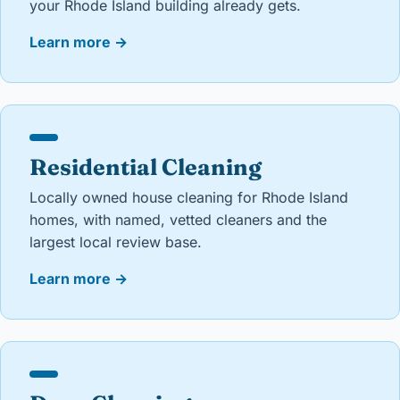
your Rhode Island building already gets.
Learn more
→
Residential Cleaning
Locally owned house cleaning for Rhode Island
homes, with named, vetted cleaners and the
largest local review base.
Learn more
→