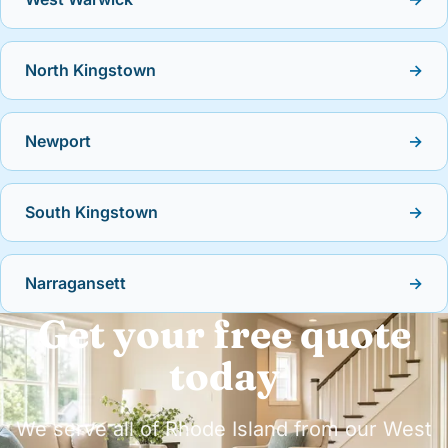
North Kingstown
→
Newport
→
South Kingstown
→
Narragansett
→
Get your free quote
today
We serve all of Rhode Island from our West